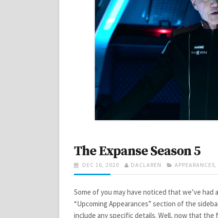
The Expanse Season 5
POSTED
AUTHOR
CATEGORIES
DEC 16, 2020
DACLAREN
APPEARANCES
ON
Some of you may have noticed that we’ve had a
“Upcoming Appearances” section of the sidebar
include any specific details. Well, now that the