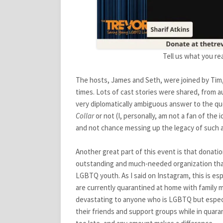
Tell us what you re
The hosts, James and Seth, were joined by Tim, Ma
times. Lots of cast stories were shared, from 
very diplomatically ambiguous answer to the q
Collar
or not (I, personally, am not a fan of the 
and not chance messing up the legacy of such a 
Another great part of this event is that donati
outstanding and much-needed organization that
LGBTQ youth. As I said on Instagram, this is es
are currently quarantined at home with family
devastating to anyone who is LGBTQ but especia
their friends and support groups while in quara