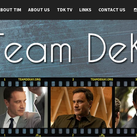
ABOUT TIM
ABOUT US
TDK TV
LINKS
CONTACT US
 TIM DEKAY