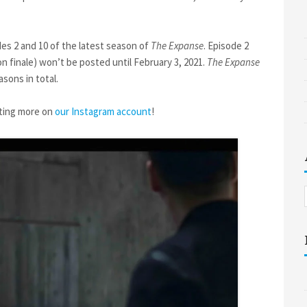
des 2 and 10 of the latest season of
The Expanse
. Episode 2
n finale) won’t be posted until February 3, 2021.
The Expanse
sons in total.
sting more on
our Instagram account
!