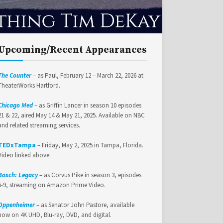
Upcoming/Recent Appearances
The Counter
– as Paul, February 12 – March 22, 2026 at
TheaterWorks Hartford.
Chicago Med
– as Griffin Lancer in season 10 episodes
21 & 22, aired May 14 & May 21, 2025. Available on NBC
and related streaming services.
TEDxTampa
– Friday, May 2, 2025 in Tampa, Florida.
Video linked above.
Bosch: Legacy
– as Corvus Pike in season 3, episodes
6-9, streaming on Amazon Prime Video.
Oppenheimer
– as Senator John Pastore, available
now on 4K UHD, Blu-ray, DVD, and digital.