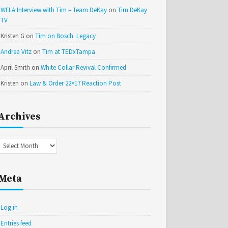
WFLA Interview with Tim – Team DeKay
on
Tim DeKay
TV
Kristen G
on
Tim on Bosch: Legacy
Andrea Vitz
on
Tim at TEDxTampa
April Smith
on
White Collar Revival Confirmed
Kristen
on
Law & Order 22×17 Reaction Post
Archives
Archives
Meta
Log in
Entries feed