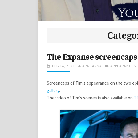
Catego
The Expanse screencaps
POSTED
AUTHOR
CATEGORIES
FEB 14, 2021
ARAGARNA
APPEARANCES
,
ON
Screencaps of Tim’s appearance on the two epi
gallery
.
The video of Tim’s scenes is also available on
T