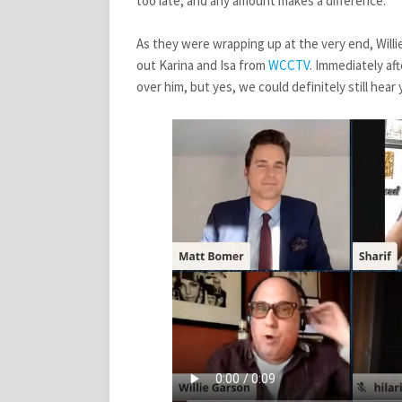
too late, and any amount makes a difference.
As they were wrapping up at the very end, Willi
out Karina and Isa from
WCCTV
. Immediately af
over him, but yes, we could definitely still hear