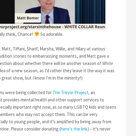
ally think, Chance!
So adorable.
tt, Tiffani, Sharif, Marsha, Willie, and Hilary at various
audition stories to embarrassing moments, and Matt gave a
uestion about whether there will be another season of
White
idea of a new season, as I’d rather they leave it the way it was
great show, but I know I’m in the minority!)
ons were being collected for
The Trevor Project
, an
 provides mental health and other support services to
pecially important right now, as so many LGBTQ kids and teens
 members who may not accept them. This can be very
lly to young people, and it’s amplified by being away from
ntine. Please consider donating (
here’s the link
) – it’s never