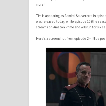
more!
Tim is appearing as Admiral Sauveterre in episo
was released today, while episode 10 (the seaso
streams on Amazon Prime and will run for six sea
Here’s a screenshot from episode 2 – I’ll be po