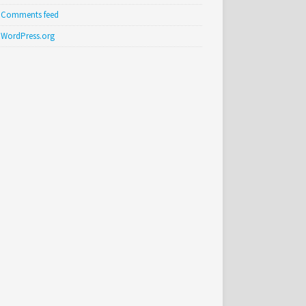
Comments feed
WordPress.org