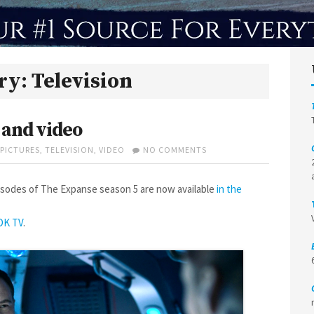
ry:
Television
 and video
ON
PICTURES
,
TELEVISION
,
VIDEO
NO COMMENTS
THE
EXPANSE
SCREENCAPS
sodes of The Expanse season 5 are now available
in the
AND
VIDEO
DK TV
.