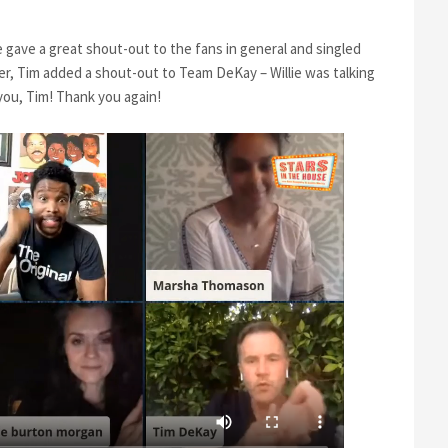
e gave a great shout-out to the fans in general and singled
ter, Tim added a shout-out to Team DeKay – Willie was talking
 you, Tim! Thank you again!