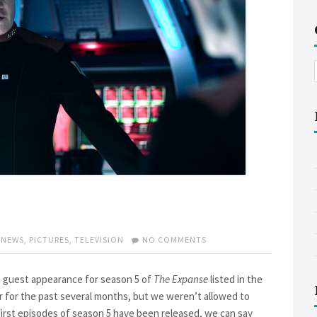
ON
,
NEWS
,
PICTURES
,
TELEVISION
NO COMMENTS
THE
EXPANSE
SEASON
 guest appearance for season 5 of
The Expanse
listed in the
5
 for the past several months, but we weren’t allowed to
 first episodes of season 5 have been released, we can say