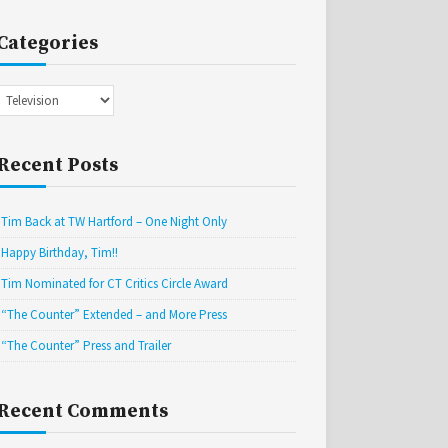
Categories
Categories
Recent Posts
Tim Back at TW Hartford – One Night Only
Happy Birthday, Tim!!
Tim Nominated for CT Critics Circle Award
“The Counter” Extended – and More Press
“The Counter” Press and Trailer
Recent Comments