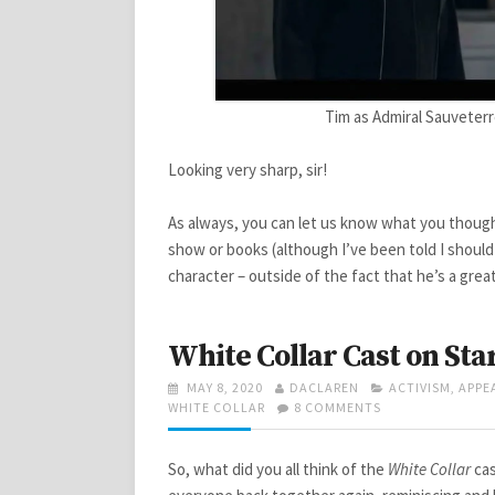
Tim as Admiral Sauveterr
Looking very sharp, sir!
As always, you can let us know what you though
show or books (although I’ve been told I shoul
character – outside of the fact that he’s a grea
White Collar Cast on Sta
POSTED
AUTHOR
CATEGORIES
MAY 8, 2020
DACLAREN
ACTIVISM
,
APPE
ON
ON
WHITE COLLAR
8 COMMENTS
WHITE
COLLAR
CAST
So, what did you all think of the
White Collar
cas
ON