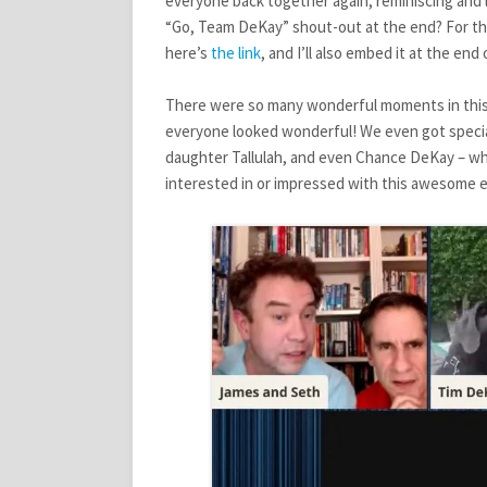
everyone back together again, reminiscing and l
STARS
“Go, Team DeKay” shout-out at the end? For thos
IN
THE
here’s
the link
, and I’ll also embed it at the end 
HOUSE
–
There were so many wonderful moments in this in
REACTION
POST
everyone looked wonderful! We even got specia
daughter Tallulah, and even Chance DeKay – who
interested in or impressed with this awesome e