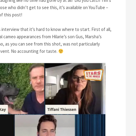
aughing like no time had gone by at all? Did you catch Tim’s
e who didn’t get to see this, it’s available on YouTube –
of this post!
terview that it’s hard to know where to start. First of all,
l cameo appearances from Hilarie’s son Gus, Marsha’s
, as you can see from this shot, was not particularly
vent. No accounting for taste.