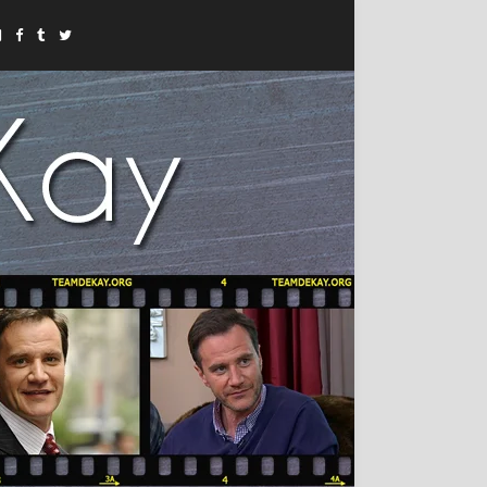
Instagram
Facebook
Tumblr
Twitter