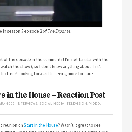
e in season 5 episode 2 of
The Expanse
.
t of the episode in the comments! I’m not familiar with the
d watch the show), so I don’t know anything about Tim’s
t lecturer! Looking forward to seeing more for sure.
rs in the House – Reaction Post
ARANCES
,
INTERVIEWS
,
SOCIAL MEDIA
,
TELEVISION
,
VIDEO
,
t reunion on
Stars in the House
? Wasn’t it great to see