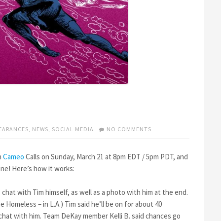
ON
EARANCES
,
NEWS
,
SOCIAL MEDIA
NO COMMENTS
TIM
LIVE
ON
n
Cameo
Calls on Sunday, March 21 at 8pm EDT / 5pm PDT, and
CAMEO
ne! Here’s how it works:
CALLS
 chat with Tim himself, as well as a photo with him at the end.
 Homeless – in L.A.) Tim said he’ll be on for about 40
o chat with him. Team DeKay member Kelli B. said chances go