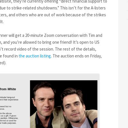
bsite, they’re currently offering “direct financial support to
 to strike-related shutdowns.” This isn’t for the A-listers
ers, and others who are out of work because of the strikes
lt.
nner will get a 20-minute Zoom conversation with Tim and
 and you’re allowed to bring one friend! It’s open to US
t record video of the session. The rest of the details,
be found in
the auction listing
. The auction ends on Friday,
ed).