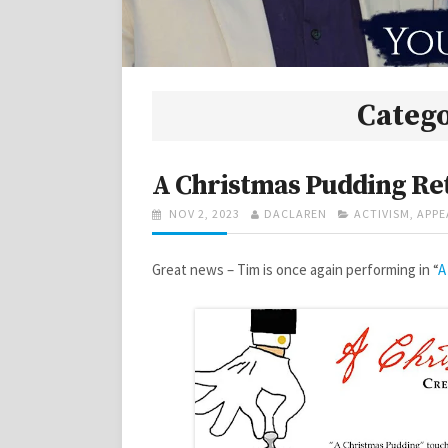
Categ
A Christmas Pudding Re
POSTED
AUTHOR
CATEGORIES
NOV 2, 2023
DACLAREN
ACTIVISM
,
APPE
ON
Great news – Tim is once again performing in “
A