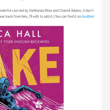
onderful cast led by DeWanda Wise and Chanté Adams. (I don’t
 back from him, I’ll edit to add it.) You can find it on
Audible
!