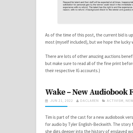
As of the time of this post, the current bid is u
most (myself included), but we hope the lucky 
There are lots of other amazing auctions benef
but make sure to read all of the fine print befor
their respective IG accounts.)
Wake – New Audiobook F
POSTED
AUTHOR
CATEGORIES
JUN 21, 2022
DACLAREN
ACTIVISM
,
NEW
ON
Tim is part of the cast for a new audiobook ver
for audio by Tyler English-Beckwith. The story f
she digs deeper into the history of enslaved wo