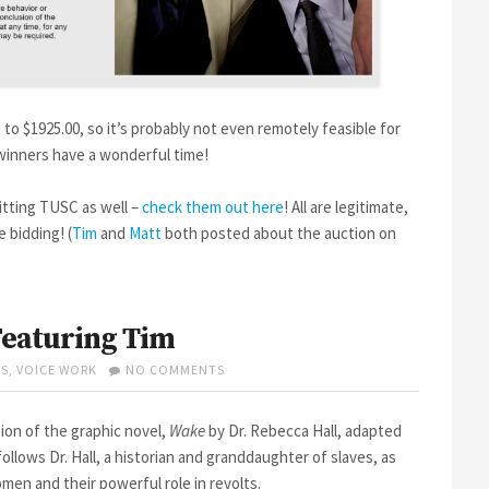
p to $1925.00, so it’s probably not even remotely feasible for
winners have a wonderful time!
itting TUSC as well –
check them out here
! All are legitimate,
e bidding! (
Tim
and
Matt
both posted about the auction on
eaturing Tim
ON
S
,
VOICE WORK
NO COMMENTS
WAKE
–
NEW
sion of the graphic novel,
Wake
by Dr. Rebecca Hall, adapted
AUDIOBOOK
ollows Dr. Hall, a historian and granddaughter of slaves, as
FEATURING
men and their powerful role in revolts.
TIM