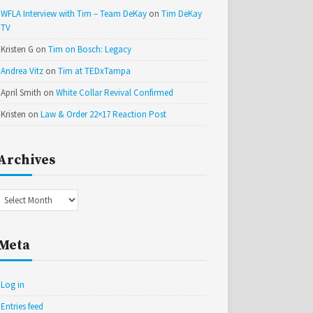
WFLA Interview with Tim – Team DeKay
on
Tim DeKay
TV
Kristen G
on
Tim on Bosch: Legacy
Andrea Vitz
on
Tim at TEDxTampa
April Smith
on
White Collar Revival Confirmed
Kristen
on
Law & Order 22×17 Reaction Post
Archives
Archives
Meta
Log in
Entries feed