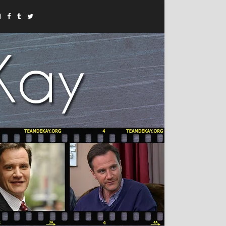
Instagram
Facebook
Tumblr
Twitter