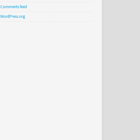
Comments feed
WordPress.org