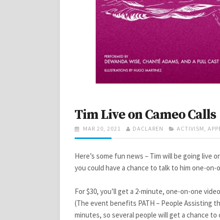
Tim Live on Cameo Calls
POSTED
AUTHOR
CATEGORIES
MAR 20, 2021
DACLAREN
ACTIVISM
,
APP
ON
Here’s some fun news – Tim will be going live o
you could have a chance to talk to him one-on-o
For $30, you’ll get a 2-minute, one-on-one video
(The event benefits PATH – People Assisting the
minutes, so several people will get a chance t