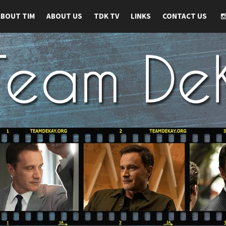
ABOUT TIM
ABOUT US
TDK TV
LINKS
CONTACT US
 TIM DEKAY