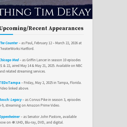
Upcoming/Recent Appearances
The Counter
– as Paul, February 12 – March 22, 2026 at
TheaterWorks Hartford.
Chicago Med
– as Griffin Lancer in season 10 episodes
21 & 22, aired May 14 & May 21, 2025. Available on NBC
and related streaming services.
TEDxTampa
– Friday, May 2, 2025 in Tampa, Florida.
Video linked above.
Bosch: Legacy
– as Corvus Pike in season 3, episodes
6-9, streaming on Amazon Prime Video.
Oppenheimer
– as Senator John Pastore, available
now on 4K UHD, Blu-ray, DVD, and digital.