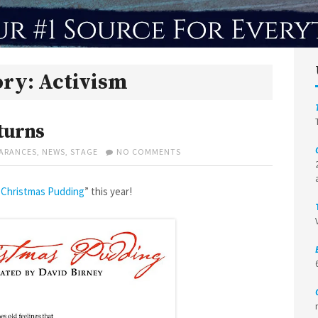
ory:
Activism
turns
ON
ARANCES
,
NEWS
,
STAGE
NO COMMENTS
A
CHRISTMAS
PUDDING
 Christmas Pudding
” this year!
RETURNS