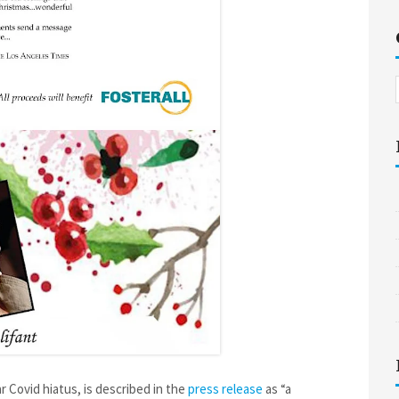
r Covid hiatus, is described in the
press release
as “a