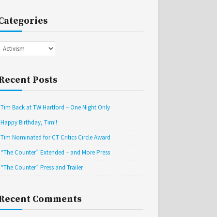
Categories
Categories
Recent Posts
Tim Back at TW Hartford – One Night Only
Happy Birthday, Tim!!
Tim Nominated for CT Critics Circle Award
“The Counter” Extended – and More Press
“The Counter” Press and Trailer
Recent Comments