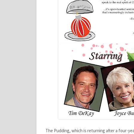
The Pudding, which is returning after a four-yea