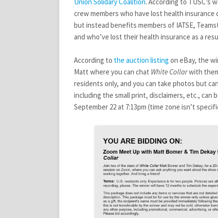
AND
Union Solidary
Coalition
. According to TUSC’s we
MATT
crew members who have lost health insurance due
but instead benefits members of IATSE, Teamst
and who’ve lost their health insurance as a resu
According to
the
auction
listing
on eBay, the wi
Matt where you can chat
White Collar
with them,
residents only, and you can take photos but can’
including the small print, disclaimers, etc., can 
September 22 at 7:13pm (time zone isn’t specifi