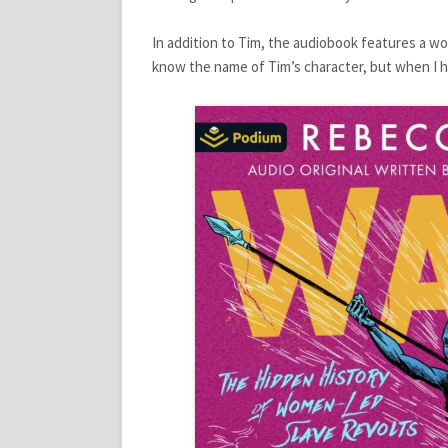
In addition to Tim, the audiobook features a w
know the name of Tim’s character, but when I hear