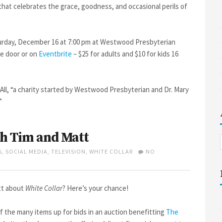
 that celebrates the grace, goodness, and occasional perils of
turday, December 16 at 7:00 pm at Westwood Presbyterian
he door or on
Eventbrite
– $25 for adults and $10 for kids 16
All, “a charity started by Westwood Presbyterian and Dr. Mary
”
h Tim and Matt
S
,
SOCIAL MEDIA
,
TELEVISION
,
WHITE COLLAR
NO
tt about
White Collar
? Here’s your chance!
f the many items up for bids in an auction benefitting
The