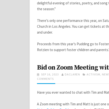
delightful evening of stories, poetry, and song
the season.”
There’s only one performance this year, on Sa
Church in Los Angeles. You can get tickets at t
and under.
Proceeds from this year’s Pudding go to Foster
Rotzien to support foster children and parents.
Bid on Zoom Meeting wit
POSTED
AUTHOR
CATEGORIES
SEP 16, 2023
DACLAREN
ACTIVISM
,
NEW
ON
ON
COMMENTS
BID
ON
ZOOM
Have you ever wanted to chat with Tim and Ma
MEETING
WITH
A Zoom meeting with Tim and Matt is just one o
TIM