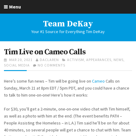
Skip
Menu
to
content
Team DeKay
Your #1 Source for Everything Tim DeKay
Tim Live on Cameo Calls
POSTED
AUTHOR
CATEGORIES
MAR 20, 2021
DACLAREN
ACTIVISM
,
APPEARANCES
,
NEWS
,
ON
ON
SOCIAL MEDIA
NO COMMENTS
TIM
LIVE
Here’s some fun news – Tim will be going live on
Cameo
Calls on
ON
CAMEO
Sunday, March 21 at 8pm EDT / 5pm PDT, and you could have a chance
CALLS
to talk to him one-on-one! Here’s how it works:
For $30, you’ll get a 2-minute, one-on-one video chat with Tim himself,
as well as a photo with him at the end. (The event benefits PATH –
People Assisting the Homeless – in L.A.) Tim said he’ll be on for about
40 minutes, so several people will get a chance to chat with him. Team