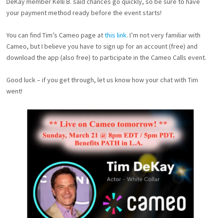
DeKay member Kelli B. said chances go quickly, so be sure to have
your payment method ready before the event starts!
You can find Tim’s Cameo page at
this link
. I’m not very familiar with
Cameo, but I believe you have to sign up for an account (free) and
download the app (also free) to participate in the Cameo Calls event.
Good luck – if you get through, let us know how your chat with Tim
went!