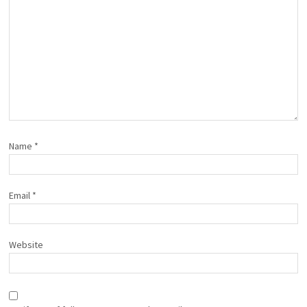
Name
*
Email
*
Website