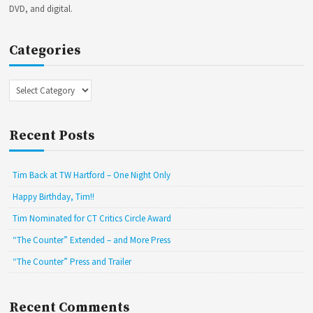
DVD, and digital.
Categories
Categories
Recent Posts
Tim Back at TW Hartford – One Night Only
Happy Birthday, Tim!!
Tim Nominated for CT Critics Circle Award
“The Counter” Extended – and More Press
“The Counter” Press and Trailer
Recent Comments