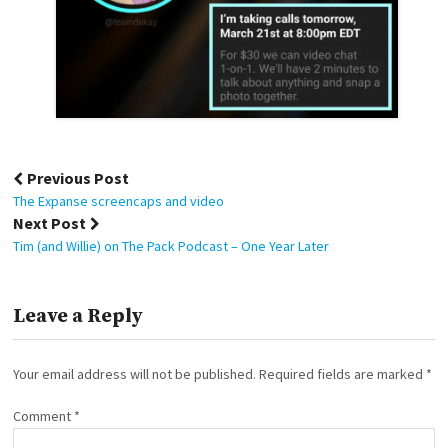
Post
Previous Post
navigation
The Expanse screencaps and video
Next Post
Tim (and Willie) on The Pack Podcast – One Year Later
Leave a Reply
Your email address will not be published.
Required fields are marked
*
Comment
*