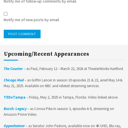
Notify me of follow-up comments by email.
Notify me of new posts by email.
Upcoming/Recent Appearances
The Counter
– as Paul, February 12 – March 22, 2026 at TheaterWorks Hartford.
Chicago Med
– as Griffin Lancer in season 10 episodes 21 & 22, aired May 14 &
May 21, 2025. Available on NBC and related streaming services.
TEDxTampa
– Friday, May 2, 2025 in Tampa, Florida. Video linked above.
Bosch: Legacy
– as Corvus Pike in season 3, episodes 6-9, streaming on
Amazon Prime Video.
Oppenheimer
– as Senator John Pastore, available now on 4K UHD, Blu-ray,