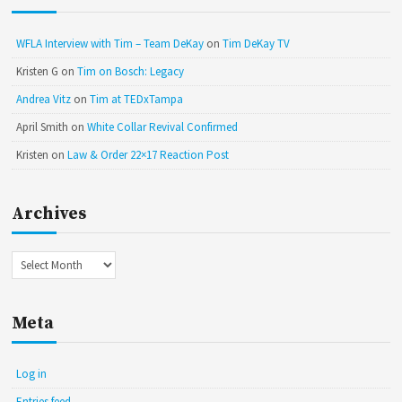
WFLA Interview with Tim – Team DeKay
on
Tim DeKay TV
Kristen G
on
Tim on Bosch: Legacy
Andrea Vitz
on
Tim at TEDxTampa
April Smith
on
White Collar Revival Confirmed
Kristen
on
Law & Order 22×17 Reaction Post
Archives
Archives
Meta
Log in
Entries feed