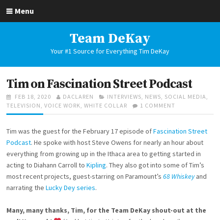
Skip
Menu
to
content
Team DeKay
Your #1 Source for Everything Tim DeKay
Tim on Fascination Street Podcast
POSTED
AUTHOR
CATEGORIES
FEB 18, 2020
DACLAREN
INTERVIEWS
,
NEWS
,
SOCIAL MEDIA
,
ON
ON
TELEVISION
,
VOICE WORK
,
WHITE COLLAR
1 COMMENT
TIM
ON
Tim was the guest for the February 17 episode of
Fascination Street
FASCINATION
STREET
Podcast
. He spoke with host Steve Owens for nearly an hour about
PODCAST
everything from growing up in the Ithaca area to getting started in
acting to Diahann Carroll to
Kipling
. They also got into some of Tim’s
most recent projects, guest-starring on Paramount’s
68 Whiskey
and
narrating the
Lucky Dey series
.
Many, many thanks, Tim, for the Team DeKay shout-out at the