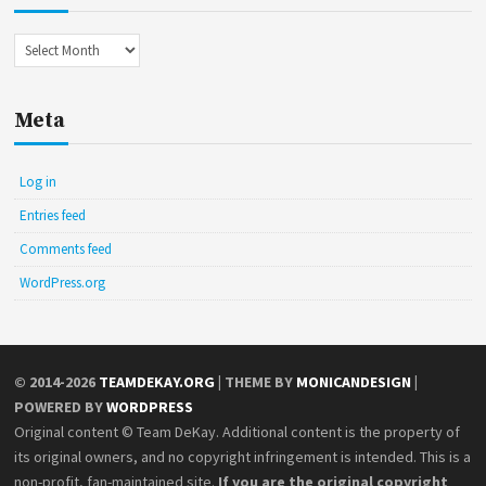
Archives
Meta
Log in
Entries feed
Comments feed
WordPress.org
© 2014-2026
TEAMDEKAY.ORG
| THEME BY
MONICANDESIGN
|
POWERED BY
WORDPRESS
Original content © Team DeKay. Additional content is the property of
its original owners, and no copyright infringement is intended. This is a
non-profit, fan-maintained site.
If you are the original copyright