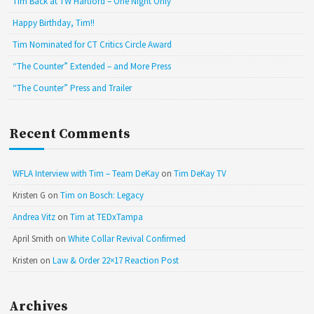
Tim Back at TW Hartford – One Night Only
Happy Birthday, Tim!!
Tim Nominated for CT Critics Circle Award
“The Counter” Extended – and More Press
“The Counter” Press and Trailer
Recent Comments
WFLA Interview with Tim – Team DeKay
on
Tim DeKay TV
Kristen G
on
Tim on Bosch: Legacy
Andrea Vitz
on
Tim at TEDxTampa
April Smith
on
White Collar Revival Confirmed
Kristen
on
Law & Order 22×17 Reaction Post
Archives