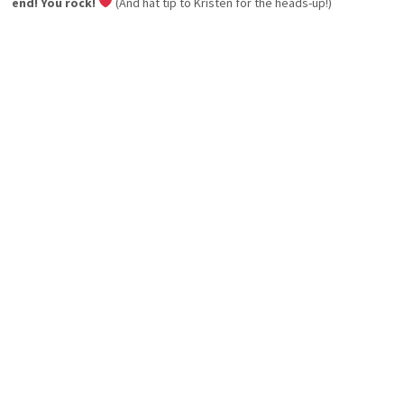
end! You rock!
(And hat tip to Kristen for the heads-up!)