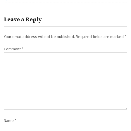
Leave a Reply
Your email address will not be published.
Required fields are marked
*
Comment
*
Name
*