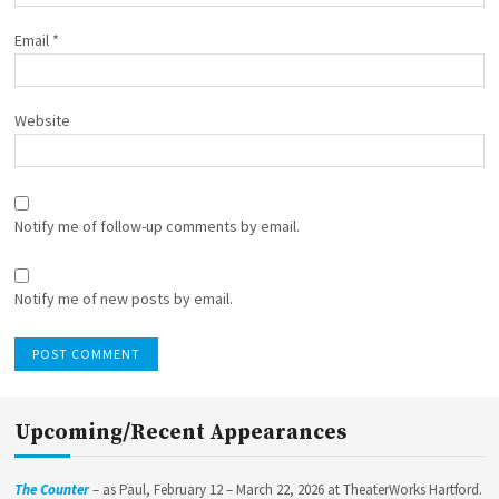
Email
*
Website
Notify me of follow-up comments by email.
Notify me of new posts by email.
Upcoming/Recent Appearances
The Counter
– as Paul, February 12 – March 22, 2026 at TheaterWorks Hartford.