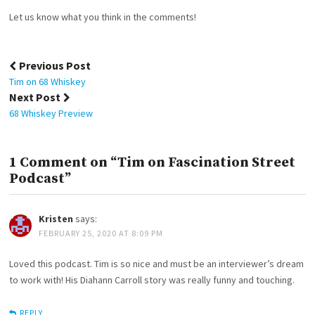
Let us know what you think in the comments!
Post
Previous Post
navigation
Tim on 68 Whiskey
Next Post
68 Whiskey Preview
1 Comment on “Tim on Fascination Street
Podcast”
Kristen
says:
FEBRUARY 25, 2020 AT 8:09 PM
Loved this podcast. Tim is so nice and must be an interviewer’s dream
to work with! His Diahann Carroll story was really funny and touching.
REPLY