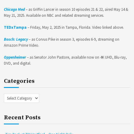
Chicago Med
– as Griffin Lancer in season 10 episodes 21 & 22, aired May 14 &
May 21, 2025. Available on NBC and related streaming services.
TEDxTampa
– Friday, May 2, 2025 in Tampa, Florida. Video linked above.
Bosch: Legacy
– as Corvus Pike in season 3, episodes 6-9, streaming on
Amazon Prime Video.
Oppenheimer
– as Senator John Pastore, available now on 4K UHD, Blu-ray,
DVD, and digital.
Categories
Categories
Recent Posts