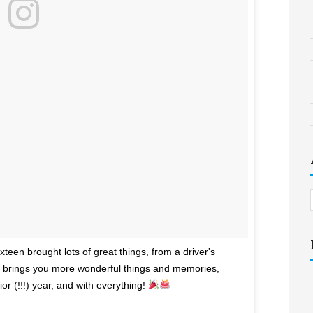
een brought lots of great things, from a driver's
ar brings you more wonderful things and memories,
or (!!!) year, and with everything!