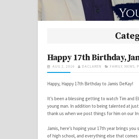
Cate
Happy 17th Birthday, Ja
POSTED
AUTHOR
CATEGORIES
AUG 2, 2016
DACLAREN
FAMILY
,
NEWS
,
ON
Happy, Happy 17th Birthday to Jamis DeKay!
It’s been a blessing getting to watch Tim and El
young man. In addition to being talented at just
thank us when we post things for him on our In
Jamis, here’s hoping your 17th year brings you s
of high school, and everything else that comes