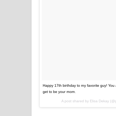
Happy 17th birthday to my favorite guy! You a
get to be your mom.
A post shared by
Elisa Dekay
(@g