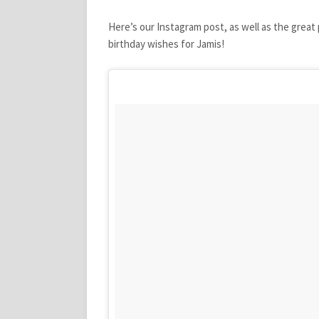
Here’s our Instagram post, as well as the great
birthday wishes for Jamis!