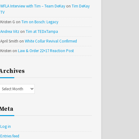
WFLA Interview with Tim – Team DeKay
on
Tim DeKay
TV
Kristen G
on
Tim on Bosch: Legacy
Andrea Vitz
on
Tim at TEDxTampa
April Smith
on
White Collar Revival Confirmed
Kristen
on
Law & Order 22×17 Reaction Post
Archives
Archives
Meta
Log in
Entries feed