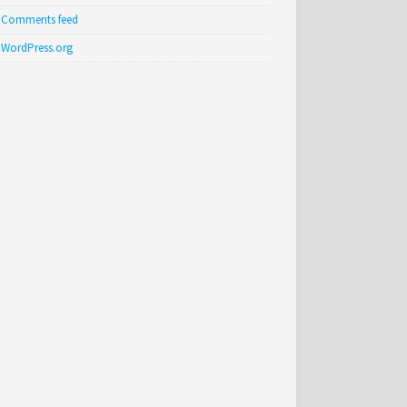
Comments feed
WordPress.org