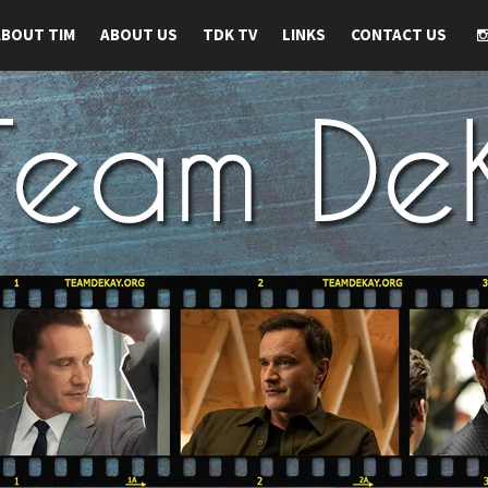
ABOUT TIM
ABOUT US
TDK TV
LINKS
CONTACT US
 TIM DEKAY