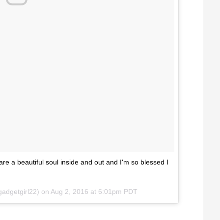
re a beautiful soul inside and out and I'm so blessed I
adgetgirl22) on
Aug 2, 2016 at 6:01pm PDT