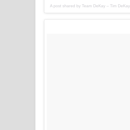
A post shared by
Team DeKay – Tim DeKay 