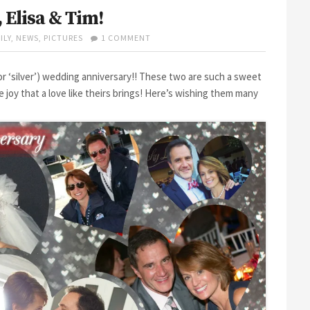
 Elisa & Tim!
ON
ILY
,
NEWS
,
PICTURES
1 COMMENT
HAPPY
25TH
ANNIVERSARY,
(or ‘silver’) wedding anniversary!! These two are such a sweet
ELISA
e joy that a love like theirs brings! Here’s wishing them many
&
TIM!