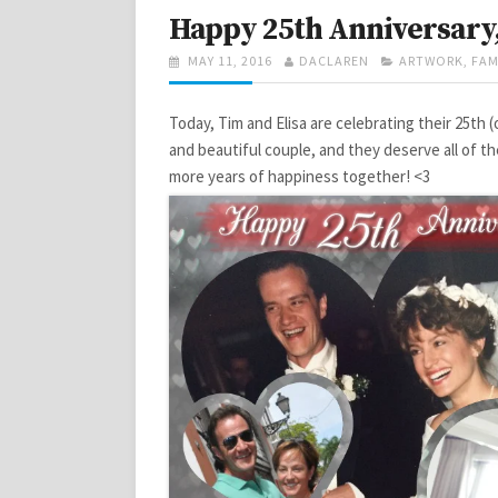
Happy 25th Anniversary,
POSTED
AUTHOR
CATEGORIES
MAY 11, 2016
DACLAREN
ARTWORK
,
FAM
ON
Today, Tim and Elisa are celebrating their 25th 
and beautiful couple, and they deserve all of th
more years of happiness together! <3