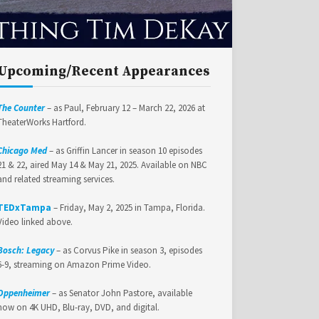
Upcoming/Recent Appearances
The Counter
– as Paul, February 12 – March 22, 2026 at
TheaterWorks Hartford.
Chicago Med
– as Griffin Lancer in season 10 episodes
21 & 22, aired May 14 & May 21, 2025. Available on NBC
and related streaming services.
TEDxTampa
– Friday, May 2, 2025 in Tampa, Florida.
Video linked above.
Bosch: Legacy
– as Corvus Pike in season 3, episodes
6-9, streaming on Amazon Prime Video.
Oppenheimer
– as Senator John Pastore, available
now on 4K UHD, Blu-ray, DVD, and digital.