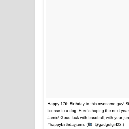
Happy 17th Birthday to this awesome guy! Sixt
license to a dog. Here's hoping the next ye
Jamis! Good luck with baseball, with your juni
#happybirthdayjamis (
: @gadgetgirl22.)