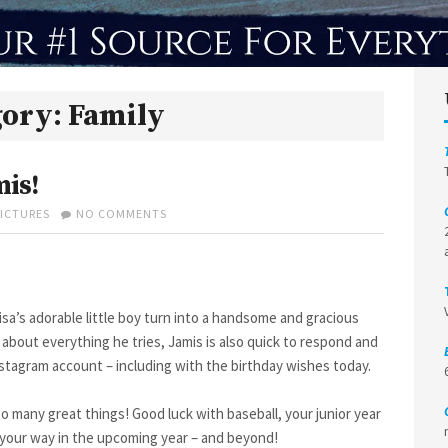
gory:
Family
mis!
ON
PICTURES
NO COMMENTS
HAPPY
17TH
BIRTHDAY,
JAMIS!
isa’s adorable little boy turn into a handsome and gracious
 about everything he tries, Jamis is also quick to respond and
stagram account – including with the birthday wishes today.
o many great things! Good luck with baseball, your junior year
 your way in the upcoming year – and beyond!