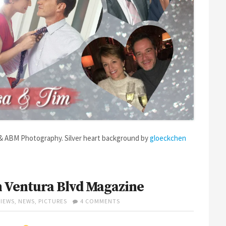
 & ABM Photography. Silver heart background by
gloeckchen
 Ventura Blvd Magazine
ON
VIEWS
,
NEWS
,
PICTURES
4 COMMENTS
DEKAY
HOME