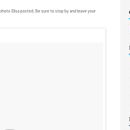
 photo Elisa posted. Be sure to stop by and leave your