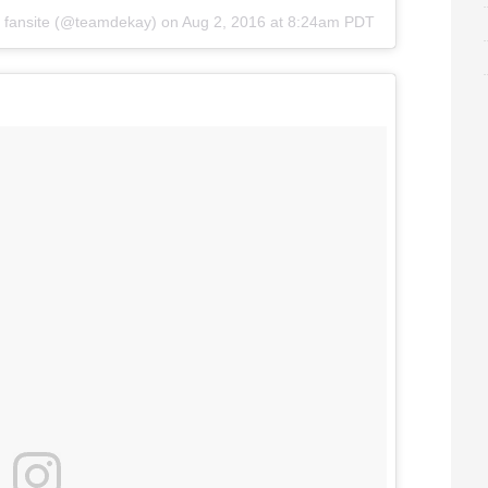
fansite
(@teamdekay) on
Aug 2, 2016 at 8:24am PDT