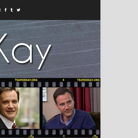
Instagram
Facebook
Tumblr
Twitter