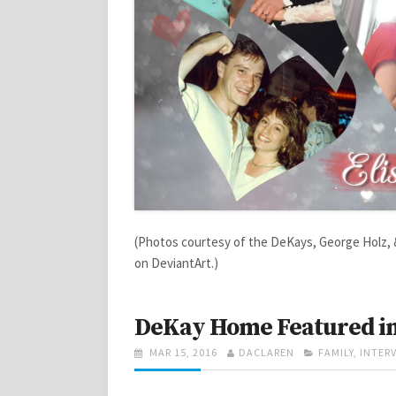
(Photos courtesy of the DeKays, George Holz,
on DeviantArt.)
DeKay Home Featured in
POSTED
AUTHOR
CATEGORIES
MAR 15, 2016
DACLAREN
FAMILY
,
INTER
ON