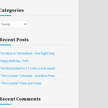
Categories
Categories
Recent Posts
Tim Back at TW Hartford – One Night Only
Happy Birthday, Tim!!
Tim Nominated for CT Critics Circle Award
“The Counter” Extended – and More Press
“The Counter” Press and Trailer
Recent Comments