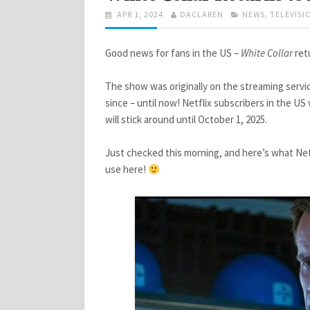
POSTED
AUTHOR
CATEGORIES
APR 1, 2024
DACLAREN
NEWS
,
TELEVISI
ON
Good news for fans in the US –
White Collar
retu
The show was originally on the streaming service
since – until now! Netflix subscribers in the U
will stick around until October 1, 2025.
Just checked this morning, and here’s what Net
use here!