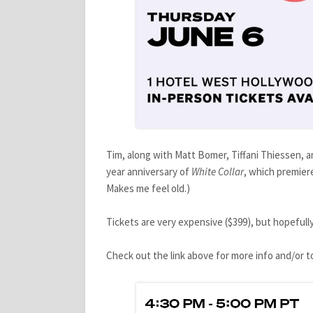
Tim, along with Matt Bomer, Tiffani Thiessen, and
year anniversary of
White Collar
, which premiere
Makes me feel old.)
Tickets are very expensive ($399), but hopefully
Check out the link above for more info and/or to