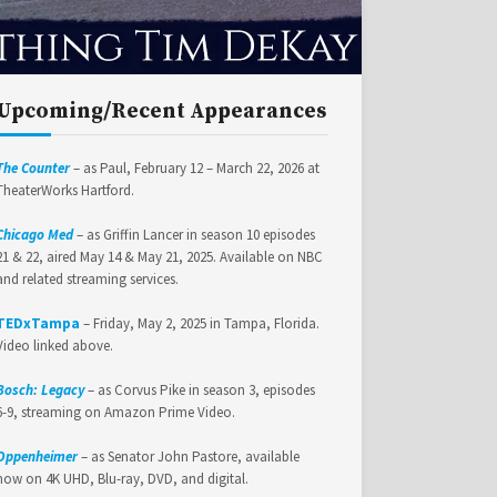
Upcoming/Recent Appearances
The Counter
– as Paul, February 12 – March 22, 2026 at
TheaterWorks Hartford.
Chicago Med
– as Griffin Lancer in season 10 episodes
21 & 22, aired May 14 & May 21, 2025. Available on NBC
and related streaming services.
TEDxTampa
– Friday, May 2, 2025 in Tampa, Florida.
Video linked above.
Bosch: Legacy
– as Corvus Pike in season 3, episodes
6-9, streaming on Amazon Prime Video.
Oppenheimer
– as Senator John Pastore, available
now on 4K UHD, Blu-ray, DVD, and digital.