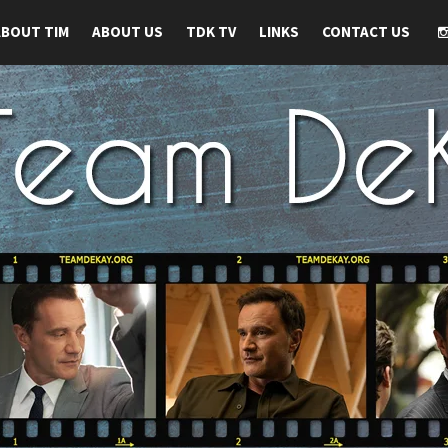
ABOUT TIM
ABOUT US
TDK TV
LINKS
CONTACT US
 TIM DEKAY