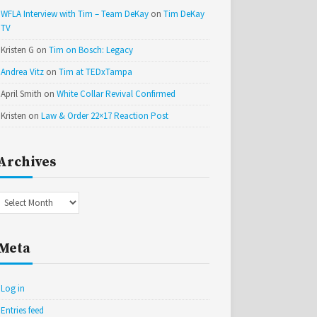
WFLA Interview with Tim – Team DeKay
on
Tim DeKay
TV
Kristen G
on
Tim on Bosch: Legacy
Andrea Vitz
on
Tim at TEDxTampa
April Smith
on
White Collar Revival Confirmed
Kristen
on
Law & Order 22×17 Reaction Post
Archives
Archives
Meta
Log in
Entries feed