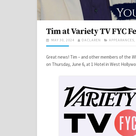
Tim at Variety TV FYC Fe
POSTED
AUTHOR
CATEGORIES
MAY 30, 2024
DACLAREN
APPEARANCES
ON
Great news! Tim – and other members of the
Wh
on Thursday, June 6, at 1 Hotel in West Hollyw