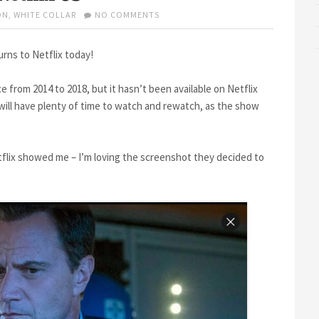
ON
ON
,
WHITE COLLAR
NO COMMENTS
WHITE
COLLAR
RETURNS
rns to Netflix today!
TO
NETFLIX
 from 2014 to 2018, but it hasn’t been available on Netflix
US
S will have plenty of time to watch and rewatch, as the show
flix showed me – I’m loving the screenshot they decided to