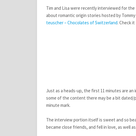
Tim and Lisa were recently interviewed for the 
about romantic origin stories hosted by Tommy a
teuscher – Chocolates of Switzerland
. Check it
Just as a heads-up, the first 11 minutes are an 
some of the content there may be a bit dated/pa
minute mark.
The interview portion itself is sweet and so bea
became close friends, and fell in love, as wel