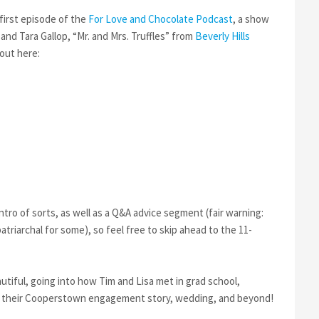
AND
LISA
first episode of the
For Love and Chocolate Podcast
, a show
ON
nd Tara Gallop, “Mr. and Mrs. Truffles” from
Beverly Hills
FOR
 out here:
LOVE
AND
CHOCOLATE
PODCAST
intro of sorts, as well as a Q&A advice segment (fair warning:
triarchal for some), so feel free to skip ahead to the 11-
utiful, going into how Tim and Lisa met in grad school,
l as their Cooperstown engagement story, wedding, and beyond!