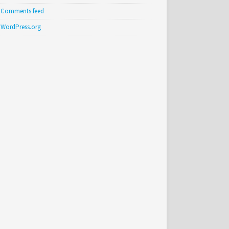
Comments feed
WordPress.org