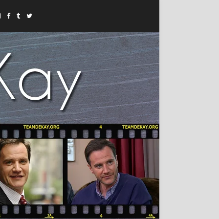
Instagram
Facebook
Tumblr
Twitter