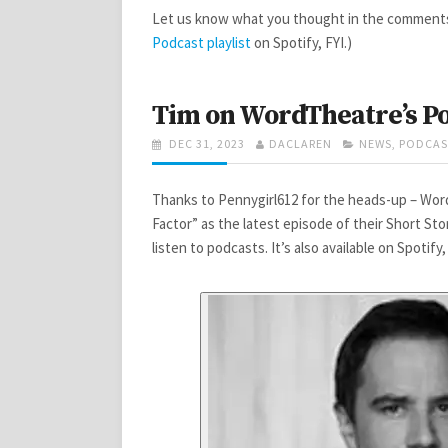
Let us know what you thought in the comments 
Podcast playlist
on Spotify, FYI.)
Tim on WordTheatre’s P
POSTED
AUTHOR
CATEGORIES
DEC 31, 2023
DACLAREN
NEWS
,
PODCAS
ON
Thanks to Pennygirl612 for the heads-up – Wor
Factor” as the latest episode of their Short St
listen to podcasts. It’s also available on Spotify,