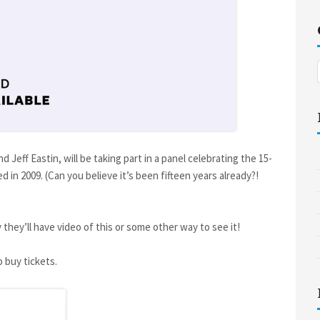
 Jeff Eastin, will be taking part in a panel celebrating the 15-
d in 2009. (Can you believe it’s been fifteen years already?!
 they’ll have video of this or some other way to see it!
 buy tickets.