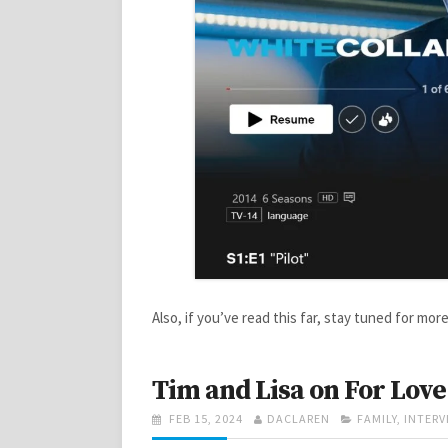
Also, if you’ve read this far, stay tuned for m
Tim and Lisa on For Love
POSTED
AUTHOR
CATEGORIES
FEB 15, 2024
DACLAREN
FAMILY
,
INTERV
ON