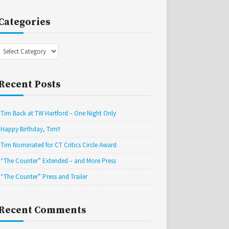
Categories
Categories
Recent Posts
Tim Back at TW Hartford – One Night Only
Happy Birthday, Tim!!
Tim Nominated for CT Critics Circle Award
“The Counter” Extended – and More Press
“The Counter” Press and Trailer
Recent Comments