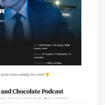
ore great news coming very soon!
 and Chocolate Podcast
ON
IEWS
,
PODCASTS
,
VOICE WORK
NO COMMENTS
TIM