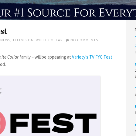
st
ON
,
NEWS
,
TELEVISION
,
WHITE COLLAR
NO COMMENTS
TIM
AT
VARIETY
ite Collar
family – will be appearing at
Variety’s TV FYC Fest
TV
ood.
FYC
FEST