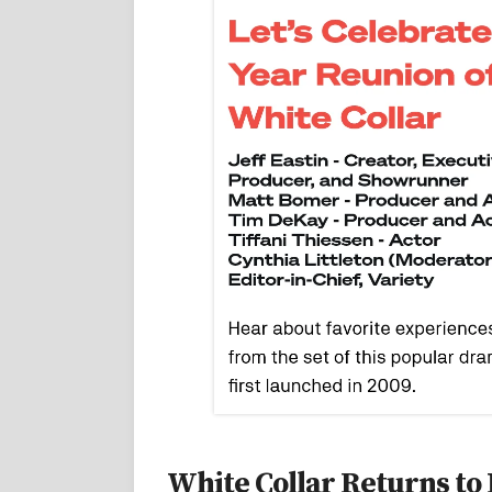
White Collar Returns to 