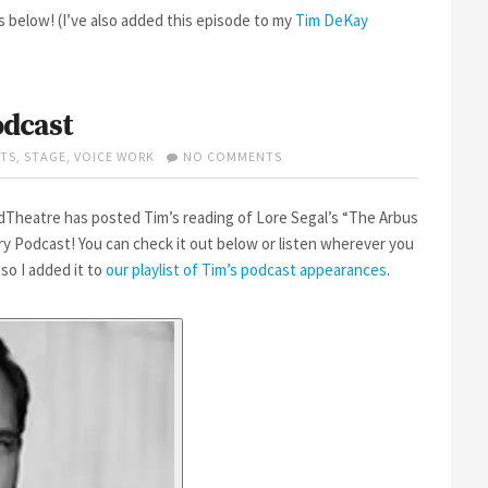
below! (I’ve also added this episode to my
Tim DeKay
odcast
ON
TS
,
STAGE
,
VOICE WORK
NO COMMENTS
TIM
ON
WORDTHEATRE’S
dTheatre has posted Tim’s reading of Lore Segal’s “The Arbus
PODCAST
ory Podcast! You can check it out below or listen wherever you
 so I added it to
our playlist of Tim’s podcast appearances
.