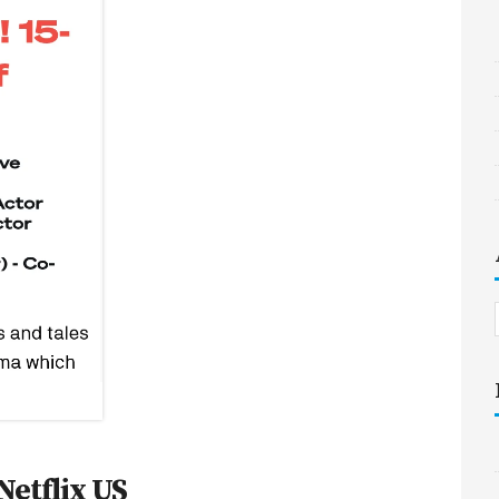
Netflix US