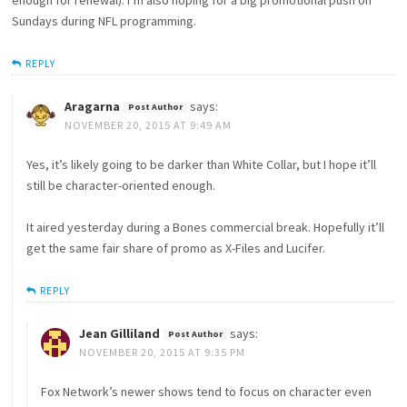
enough for renewal). I’m also hoping for a big promotional push on
Sundays during NFL programming.
REPLY
Aragarna
says:
NOVEMBER 20, 2015 AT 9:49 AM
Yes, it’s likely going to be darker than White Collar, but I hope it’ll
still be character-oriented enough.
It aired yesterday during a Bones commercial break. Hopefully it’ll
get the same fair share of promo as X-Files and Lucifer.
REPLY
Jean Gilliland
says:
NOVEMBER 20, 2015 AT 9:35 PM
Fox Network’s newer shows tend to focus on character even