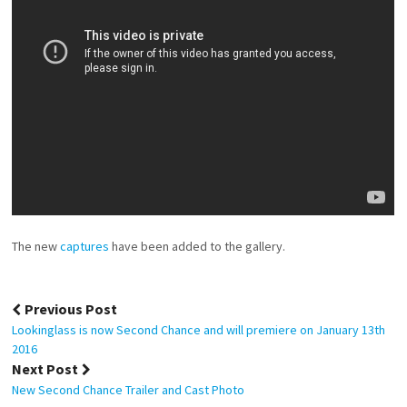
The new
captures
have been added to the gallery.
Post
Previous Post
navigation
Lookinglass is now Second Chance and will premiere on January 13th
2016
Next Post
New Second Chance Trailer and Cast Photo