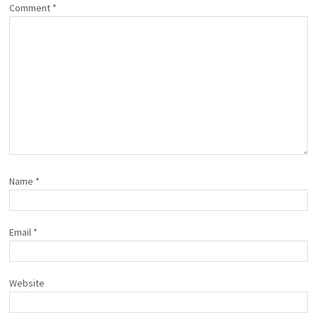
Comment
*
Name
*
Email
*
Website