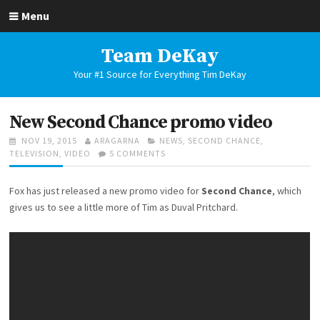
Skip
Menu
to
content
Team DeKay
Your #1 Source for Everything Tim DeKay
New Second Chance promo video
POSTED
AUTHOR
CATEGORIES
NOV 19, 2015
ARAGARNA
NEWS
,
SECOND CHANCE
,
ON
ON
TELEVISION
,
VIDEO
5 COMMENTS
NEW
SECOND
Fox has just released a new promo video for
Second Chance
, which
CHANCE
PROMO
gives us to see a little more of Tim as Duval Pritchard.
VIDEO