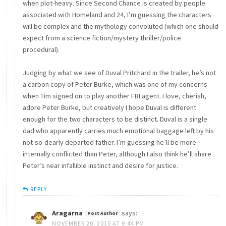
when plot-heavy. Since Second Chance is created by people
associated with Homeland and 24, I’m guessing the characters
will be complex and the mythology convoluted (which one should
expect from a science fiction/mystery thriller/police
procedural).
Judging by what we see of Duval Pritchard in the trailer, he’s not
a carbon copy of Peter Burke, which was one of my concerns
when Tim signed on to play another FBI agent. I love, cherish,
adore Peter Burke, but creatively I hope Duval is different
enough for the two characters to be distinct. Duval is a single
dad who apparently carries much emotional baggage left by his
not-so-dearly departed father. I’m guessing he’ll be more
internally conflicted than Peter, although I also think he’ll share
Peter’s near infallible instinct and desire for justice.
REPLY
Aragarna
says:
NOVEMBER 20, 2015 AT 9:44 PM