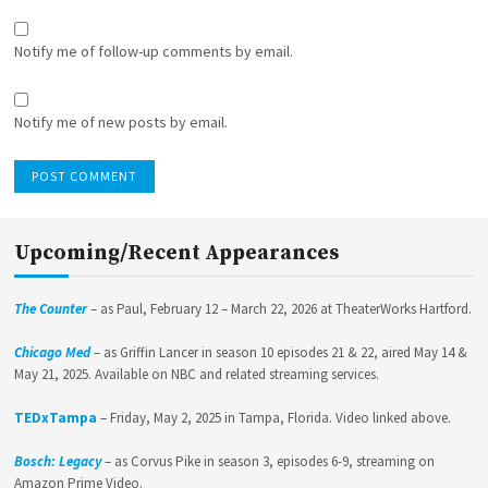
Notify me of follow-up comments by email.
Notify me of new posts by email.
Upcoming/Recent Appearances
The Counter
– as Paul, February 12 – March 22, 2026 at TheaterWorks Hartford.
Chicago Med
– as Griffin Lancer in season 10 episodes 21 & 22, aired May 14 &
May 21, 2025. Available on NBC and related streaming services.
TEDxTampa
– Friday, May 2, 2025 in Tampa, Florida. Video linked above.
Bosch: Legacy
– as Corvus Pike in season 3, episodes 6-9, streaming on
Amazon Prime Video.