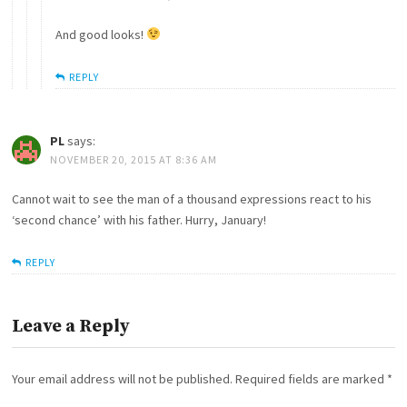
And good looks!
REPLY
PL
says:
NOVEMBER 20, 2015 AT 8:36 AM
Cannot wait to see the man of a thousand expressions react to his
‘second chance’ with his father. Hurry, January!
REPLY
Leave a Reply
Your email address will not be published.
Required fields are marked
*