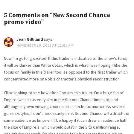
5 Comments on “New Second Chance
promo video”
Jean Gilliland
says:
NOVEMBER 20, 2015 AT 12:01 AM
Now I’m getting excited! If this trailer is indicative of the show’s tone,
it will be darker than White Collar, which is what I was hoping. I like the
focus on family in this trailer too, as opposed to the first trailer which
concentrated more on Rob’s character’s physical reconstruction.
I’ll be looking to see how often Fox airs this trailer. I’m a huge fan of
Empire (which currently airs in the Second Chance time slot) and
although my own viewing choices are an eclectic mix across several
genres/styles, I don’t necessarily think Second Chance will attract the
same audience as Empire. I’ll be happy if it can draw an audience half
the size of Empire’s (which would put it in the 5 to 6 million range,