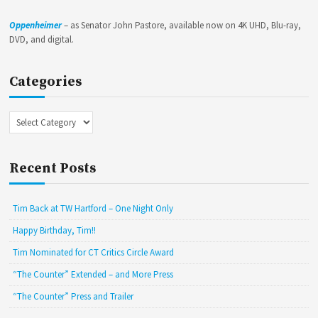
Oppenheimer
– as Senator John Pastore, available now on 4K UHD, Blu-ray,
DVD, and digital.
Categories
Categories
Recent Posts
Tim Back at TW Hartford – One Night Only
Happy Birthday, Tim!!
Tim Nominated for CT Critics Circle Award
“The Counter” Extended – and More Press
“The Counter” Press and Trailer