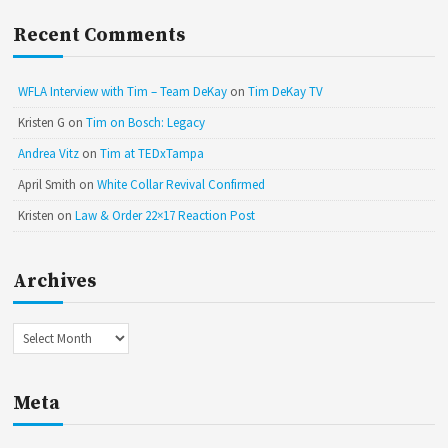
Recent Comments
WFLA Interview with Tim – Team DeKay
on
Tim DeKay TV
Kristen G
on
Tim on Bosch: Legacy
Andrea Vitz
on
Tim at TEDxTampa
April Smith
on
White Collar Revival Confirmed
Kristen
on
Law & Order 22×17 Reaction Post
Archives
Archives
Meta