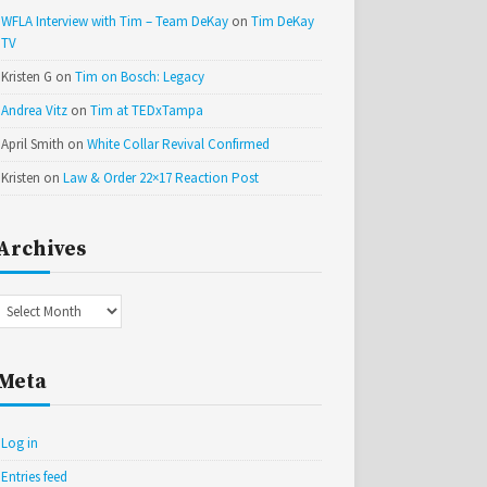
WFLA Interview with Tim – Team DeKay
on
Tim DeKay
TV
Kristen G
on
Tim on Bosch: Legacy
Andrea Vitz
on
Tim at TEDxTampa
April Smith
on
White Collar Revival Confirmed
Kristen
on
Law & Order 22×17 Reaction Post
Archives
Archives
Meta
Log in
Entries feed