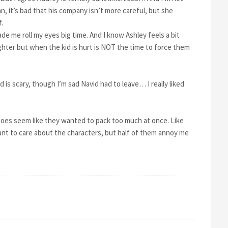
an, it’s bad that his company isn’t more careful, but she
.
 me roll my eyes big time. And I know Ashley feels a bit
ughter but when the kid is hurt is NOT the time to force them
d is scary, though I’m sad Navid had to leave… I really liked
 does seem like they wanted to pack too much at once. Like
want to care about the characters, but half of them annoy me