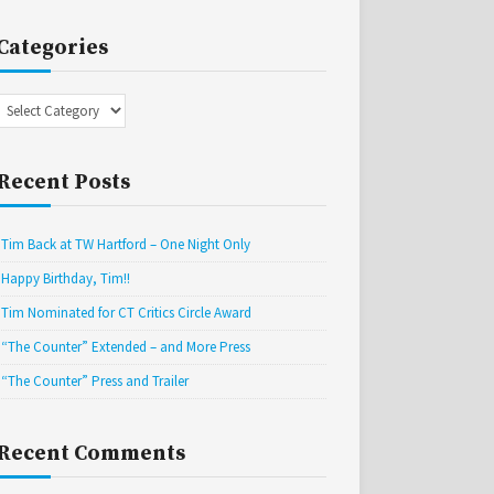
Categories
Categories
Recent Posts
Tim Back at TW Hartford – One Night Only
Happy Birthday, Tim!!
Tim Nominated for CT Critics Circle Award
“The Counter” Extended – and More Press
“The Counter” Press and Trailer
Recent Comments