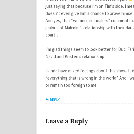
just saying that because I’m on Tim’s side. I me
doesn’t even give him a chance to prove himself
And yes, that “women are healers” comment made
jealous of Malcolm’s relationship with their da
apart…
I’m glad things seem to look better for Duc. Fari
Navid and Kristen’s relationship.
I kinda have mixed feelings about this show. It
“everything that is wrong in the world”. And I 
or remain too foreign to me.
REPLY
Leave a Reply