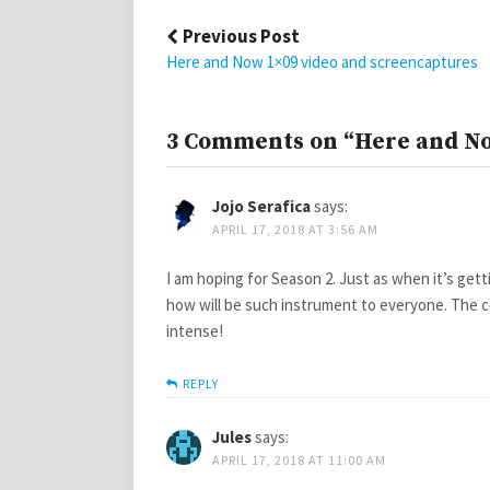
Post
Previous Post
navigation
Here and Now 1×09 video and screencaptures
3 Comments on “Here and No
Jojo Serafica
says:
APRIL 17, 2018 AT 3:56 AM
I am hoping for Season 2. Just as when it’s ge
how will be such instrument to everyone. The 
intense!
REPLY
Jules
says:
APRIL 17, 2018 AT 11:00 AM