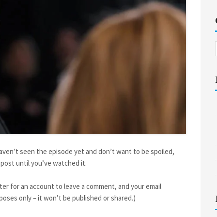
haven’t seen the episode yet and don’t want to be spoiled,
post until you’ve watched it.
ter for an account to leave a comment, and your email
oses only – it won’t be published or shared.)