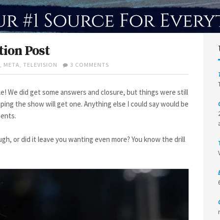
ion Post
ON
,
META
,
TELEVISION
3 COMMENTS
HERE
AND
NOW
le! We did get some answers and closure, but things were still
1×10
ing the show will get one. Anything else I could say would be
REACTION
ments.
POST
ugh, or did it leave you wanting even more? You know the drill