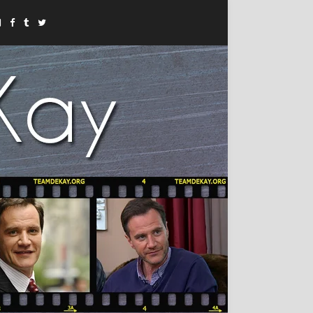
Instagram
Facebook
Tumblr
Twitter