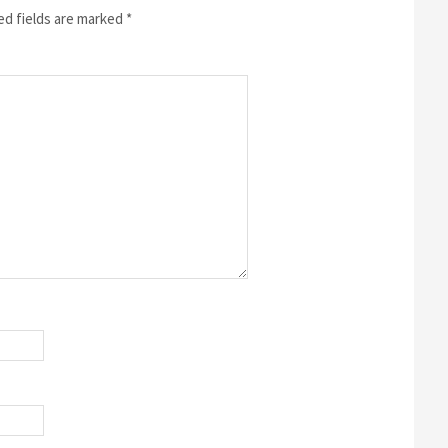
ed fields are marked
*