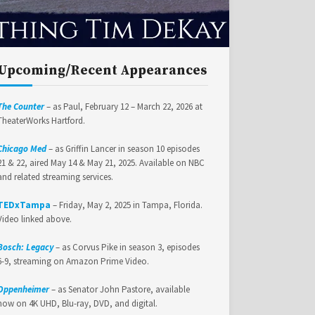
Upcoming/Recent Appearances
The Counter
– as Paul, February 12 – March 22, 2026 at
TheaterWorks Hartford.
Chicago Med
– as Griffin Lancer in season 10 episodes
21 & 22, aired May 14 & May 21, 2025. Available on NBC
and related streaming services.
TEDxTampa
– Friday, May 2, 2025 in Tampa, Florida.
Video linked above.
Bosch: Legacy
– as Corvus Pike in season 3, episodes
6-9, streaming on Amazon Prime Video.
Oppenheimer
– as Senator John Pastore, available
now on 4K UHD, Blu-ray, DVD, and digital.