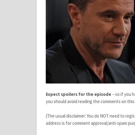
Expect spoilers for the episode
– so if you 
you should avoid reading the comments on this 
(The usual disclaimer: You do NOT need to regis
address is for comment approval/anti-spam purp