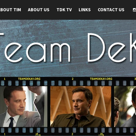
ABOUT TIM
ABOUT US
TDK TV
LINKS
CONTACT US
 TIM DEKAY