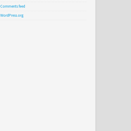
Comments feed
WordPress.org