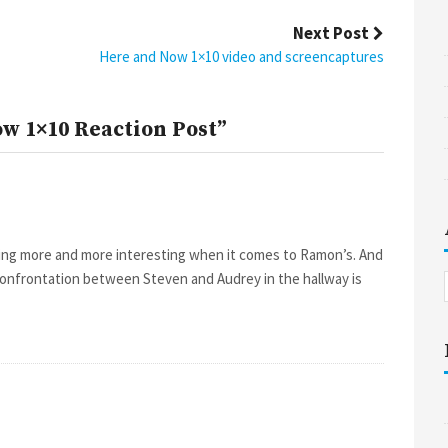
Next Post
Here and Now 1×10 video and screencaptures
w 1×10 Reaction Post”
tting more and more interesting when it comes to Ramon’s. And
confrontation between Steven and Audrey in the hallway is