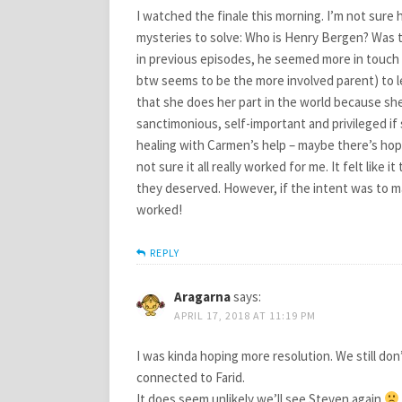
I watched the finale this morning. I’m not sure 
mysteries to solve: Who is Henry Bergen? Was th
in previous episodes, he seemed more in touch 
btw seems to be the more involved parent) to le
that she does her part in the world because she
sanctimonious, self-important and privileged if 
healing with Carmen’s help – maybe there’s hope 
not sure it all really worked for me. It felt like
they deserved. However, if the intent was to m
worked!
REPLY
Aragarna
says:
APRIL 17, 2018 AT 11:19 PM
I was kinda hoping more resolution. We still do
connected to Farid.
It does seem unlikely we’ll see Steven again