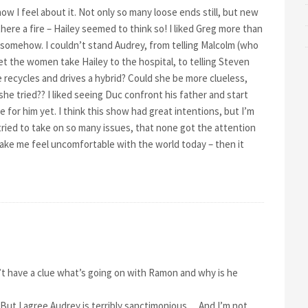
how I feel about it. Not only so many loose ends still, but new
ere a fire – Hailey seemed to think so! I liked Greg more than
somehow. I couldn’t stand Audrey, from telling Malcolm (who
t the women take Hailey to the hospital, to telling Steven
 recycles and drives a hybrid? Could she be more clueless,
she tried?? I liked seeing Duc confront his father and start
for him yet. I think this show had great intentions, but I’m
 it tried to take on so many issues, that none got the attention
ake me feel uncomfortable with the world today – then it
n’t have a clue what’s going on with Ramon and why is he
But I agree Audrey is terribly sanctimonious… And I’m not