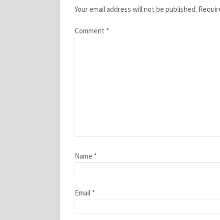
Your email address will not be published.
Requir
Comment
*
Name
*
Email
*