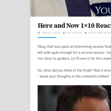
Here and Now 1×10 React
POSTED
AUTHOR
CATEGORIES
APR 15, 2018
DACLAREN
HERE AND NOW
ON
Okay, that was quite an interesting season fina
left wide open enough for a second season – hop
too close to spoilers, so I’ll save it for the com
So, what did you think of the finale? Was it eno
– leave your thoughts in the comments below!