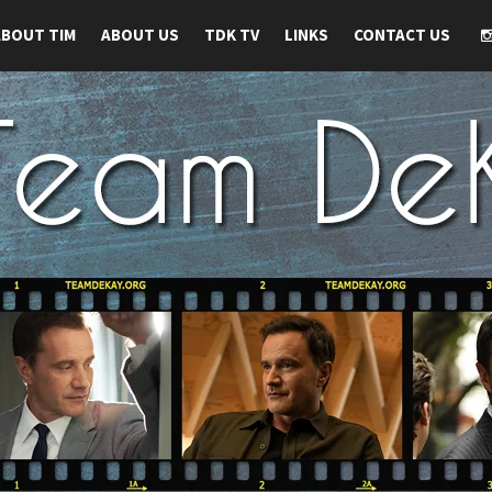
ABOUT TIM
ABOUT US
TDK TV
LINKS
CONTACT US
 TIM DEKAY