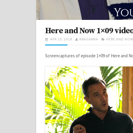
Here and Now 1×09 vide
POSTED
AUTHOR
CATEGORIES
APR 10, 2018
ARAGARNA
HERE AND NO
ON
Screencaptures of episode 1×09 of Here and No