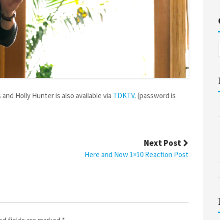
and Holly Hunter is also available via
TDKTV.
(password is
Next Post
Here and Now 1×10 Reaction Post