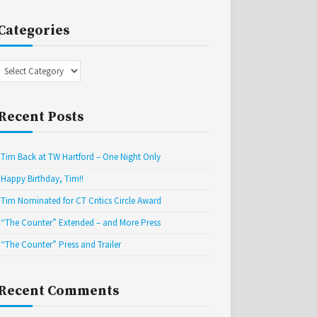
Categories
Categories
Recent Posts
Tim Back at TW Hartford – One Night Only
Happy Birthday, Tim!!
Tim Nominated for CT Critics Circle Award
“The Counter” Extended – and More Press
“The Counter” Press and Trailer
Recent Comments