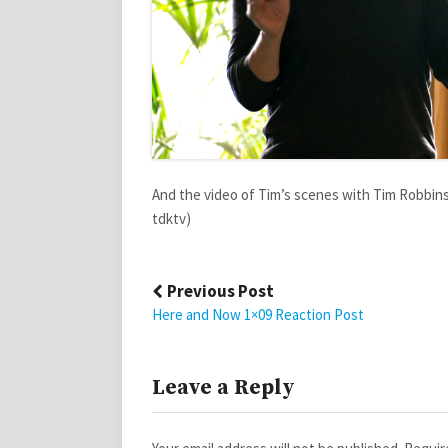
And the video of Tim’s scenes with Tim Robbins 
tdktv)
Post
Previous Post
navigation
Here and Now 1×09 Reaction Post
Leave a Reply