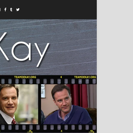
Instagram
Facebook
Tumblr
Twitter