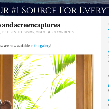
o and screencaptures
ON
W
,
PICTURES
,
TELEVISION
,
VIDEO
NO COMMENTS
HERE
AND
NOW
w are now available in
the gallery
!
1×09
VIDEO
AND
SCREENCAPTURES