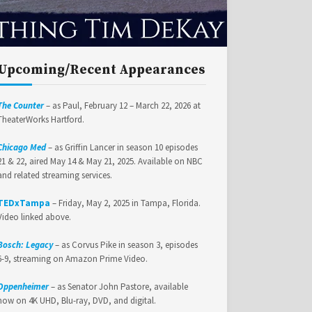
Upcoming/Recent Appearances
The Counter
– as Paul, February 12 – March 22, 2026 at
TheaterWorks Hartford.
Chicago Med
– as Griffin Lancer in season 10 episodes
21 & 22, aired May 14 & May 21, 2025. Available on NBC
and related streaming services.
TEDxTampa
– Friday, May 2, 2025 in Tampa, Florida.
Video linked above.
Bosch: Legacy
– as Corvus Pike in season 3, episodes
6-9, streaming on Amazon Prime Video.
Oppenheimer
– as Senator John Pastore, available
now on 4K UHD, Blu-ray, DVD, and digital.