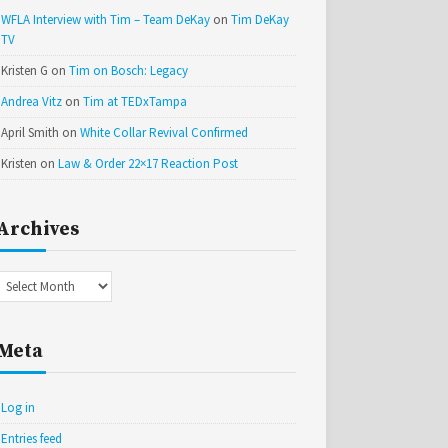
WFLA Interview with Tim – Team DeKay
on
Tim DeKay
TV
Kristen G
on
Tim on Bosch: Legacy
Andrea Vitz
on
Tim at TEDxTampa
April Smith
on
White Collar Revival Confirmed
Kristen
on
Law & Order 22×17 Reaction Post
Archives
Archives
Meta
Log in
Entries feed