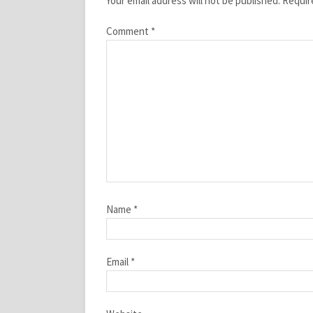
Your email address will not be published.
Requir
Comment
*
Name
*
Email
*