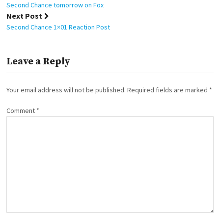
navigation
Second Chance tomorrow on Fox
Next Post
Second Chance 1×01 Reaction Post
Leave a Reply
Your email address will not be published.
Required fields are marked
*
Comment
*