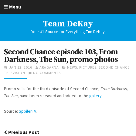
Skip
Menu
to
content
Team DeKay
Your #1 Source for Everything Tim DeKay
Second Chance episode 103, From
Darkness, The Sun, promo photos
POSTED
AUTHOR
CATEGORIES
JAN 12, 2016
ARAGARNA
NEWS
,
PICTURES
,
SECOND CHANCE
,
ON
ON
TELEVISION
NO COMMENTS
SECOND
CHANCE
Promo stills for the third episode of Second Chance,
From Darkness,
EPISODE
103,
The Sun
, have been released and added to the
gallery
.
FROM
DARKNESS,
Source:
SpoilerTV
.
THE
SUN,
PROMO
PHOTOS
Post
Previous Post