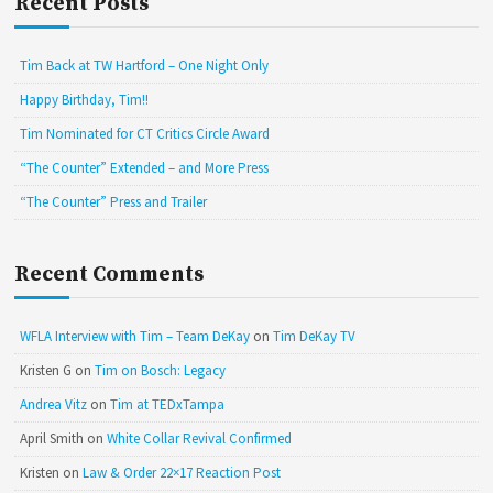
Recent Posts
Tim Back at TW Hartford – One Night Only
Happy Birthday, Tim!!
Tim Nominated for CT Critics Circle Award
“The Counter” Extended – and More Press
“The Counter” Press and Trailer
Recent Comments
WFLA Interview with Tim – Team DeKay
on
Tim DeKay TV
Kristen G
on
Tim on Bosch: Legacy
Andrea Vitz
on
Tim at TEDxTampa
April Smith
on
White Collar Revival Confirmed
Kristen
on
Law & Order 22×17 Reaction Post