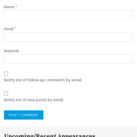
Name
*
Email
*
Website
Notify me of follow-up comments by email.
Notify me of new posts by email.
Upcoming/Recent Appearances