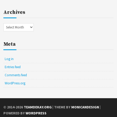
Archives
Archives
Meta
Log in
Entries feed
Comments feed
WordPress.org
© 2014-2026
TEAMDEKAY.ORG
| THEME BY
MONICANDESIGN
|
POWERED BY
WORDPRESS