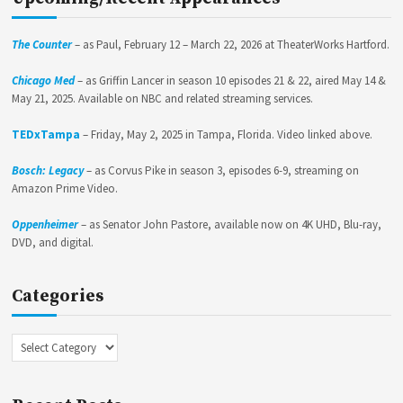
The Counter
– as Paul, February 12 – March 22, 2026 at TheaterWorks Hartford.
Chicago Med
– as Griffin Lancer in season 10 episodes 21 & 22, aired May 14 &
May 21, 2025. Available on NBC and related streaming services.
TEDxTampa
– Friday, May 2, 2025 in Tampa, Florida. Video linked above.
Bosch: Legacy
– as Corvus Pike in season 3, episodes 6-9, streaming on
Amazon Prime Video.
Oppenheimer
– as Senator John Pastore, available now on 4K UHD, Blu-ray,
DVD, and digital.
Categories
Categories