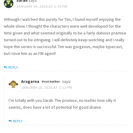
Sarah
says:
JANUARY 16, 2016 AT 1:50 PM
Although I watched this purely for Tim, I found myself enjoying the
whole show. I thought the characters were well developed for the
time given and what seemed originally to be a fairly dubious premise
turned out to be intriguing. I will definitely keep watching and I really
hope the series is successful. Tim was gorgeous, maybe typecast,
but I love him as an FBI agent!
REPLY
Aragarna
says:
JANUARY 16, 2016 AT 3:11 PM
I’m totally with you Sarah. The promise, no matter how silly it
seems, does have a lot of potential for good drama.
REPLY