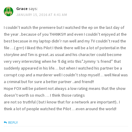
Grace
says:
JANUARY 15, 2016 AT 4:41 AM
I couldn’t watch the premiere but I watched the ep on the last day of
the year ..because of you THANKS!!! and even I couldn’t enjoyed at the
best becasue in my laptop didn’r run well and my TV couldn’t read the
file …( grrr) I liked this Pilot I think there will be a lot of potential in the
storyline and Tim is great..as usual and his character could become
very very interesting when he ‘ll dig into this”Jymmy ‘s friend” that
suddenly appeared in his life… but when I watched his partner be a
corrupt cop and a murderer well I couldn’t stop myself… well Neal was
a criminal but for sure a better partner ..and friend!!
Hope FOX will be patient not always a low rating means that the show
doesn’t worth so much … I think those ratings
are not so truthful ( but I know that for a network are important!).. I
think a lot of people watched the Pilot …even around the world!
REPLY