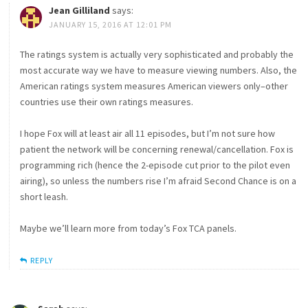
Jean Gilliland
says:
JANUARY 15, 2016 AT 12:01 PM
The ratings system is actually very sophisticated and probably the
most accurate way we have to measure viewing numbers. Also, the
American ratings system measures American viewers only–other
countries use their own ratings measures.
I hope Fox will at least air all 11 episodes, but I’m not sure how
patient the network will be concerning renewal/cancellation. Fox is
programming rich (hence the 2-episode cut prior to the pilot even
airing), so unless the numbers rise I’m afraid Second Chance is on a
short leash.
Maybe we’ll learn more from today’s Fox TCA panels.
REPLY