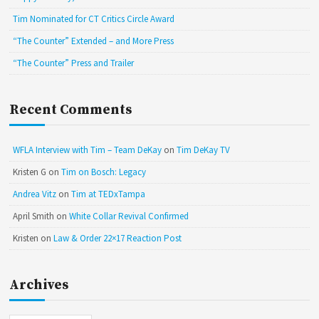
Tim Nominated for CT Critics Circle Award
“The Counter” Extended – and More Press
“The Counter” Press and Trailer
Recent Comments
WFLA Interview with Tim – Team DeKay
on
Tim DeKay TV
Kristen G
on
Tim on Bosch: Legacy
Andrea Vitz
on
Tim at TEDxTampa
April Smith
on
White Collar Revival Confirmed
Kristen
on
Law & Order 22×17 Reaction Post
Archives