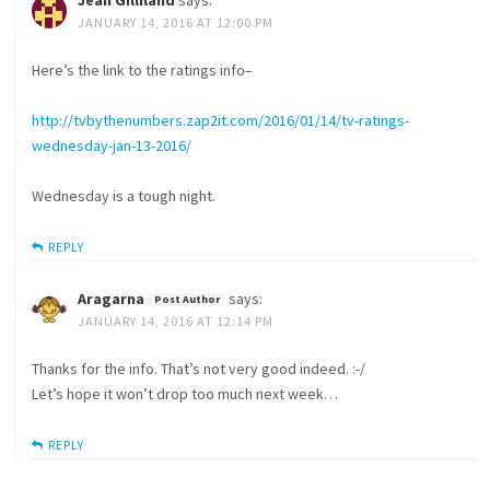
JANUARY 14, 2016 AT 12:00 PM
Here’s the link to the ratings info–
http://tvbythenumbers.zap2it.com/2016/01/14/tv-ratings-
wednesday-jan-13-2016/
Wednesday is a tough night.
REPLY
Aragarna
says:
JANUARY 14, 2016 AT 12:14 PM
Thanks for the info. That’s not very good indeed. :-/
Let’s hope it won’t drop too much next week…
REPLY