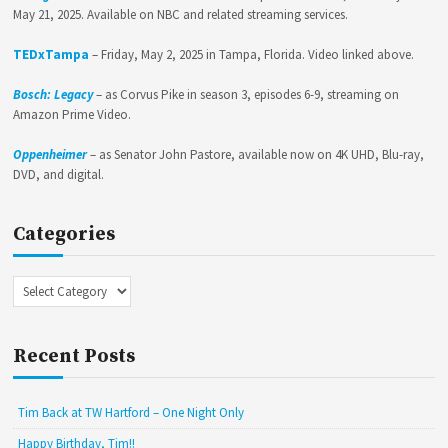
May 21, 2025. Available on NBC and related streaming services.
TEDxTampa
– Friday, May 2, 2025 in Tampa, Florida. Video linked above.
Bosch: Legacy
– as Corvus Pike in season 3, episodes 6-9, streaming on
Amazon Prime Video.
Oppenheimer
– as Senator John Pastore, available now on 4K UHD, Blu-ray,
DVD, and digital.
Categories
Categories
Recent Posts
Tim Back at TW Hartford – One Night Only
Happy Birthday, Tim!!