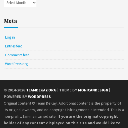
Archives
Meta
Log in
Entries feed
Comments feed
WordPress.org
© 2014-2026
TEAMDEKAY.ORG
| THEME BY
MONICANDESIGN
|
POWERED BY
WORDPRESS
Original content © Team DeKay. Additional content is the property of
its original owners, and no copyright infringement is intended. This is a
non-profit, fan-maintained site.
If you are the original copyright
holder of any content displayed on this site and would like to