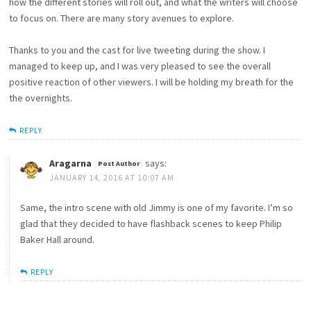
how the different stories will roll out, and what the writers will choose
to focus on. There are many story avenues to explore.
Thanks to you and the cast for live tweeting during the show. I
managed to keep up, and I was very pleased to see the overall
positive reaction of other viewers. I will be holding my breath for the
the overnights.
REPLY
Aragarna
says:
JANUARY 14, 2016 AT 10:07 AM
Same, the intro scene with old Jimmy is one of my favorite. I’m so
glad that they decided to have flashback scenes to keep Philip
Baker Hall around.
REPLY