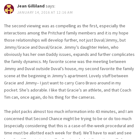
Jean Gilliland
says:
JANUARY 14, 2016 AT 12:16 AM
The second viewing was as compelling as the first, especially the
interactions among the Pritchard family members and it is my hope
those relationships will develop further, not just Duval/Jimmy, but
Jimmy/Gracie and Duval/Gracie. Jimmy’s daughter Helen, who
obviously has her own Daddy issues, expands and further complicates
the family dynamics. My favorite scene was the meeting between
Jimmy and Duval outside Duval’s house, my second favorite the family
scene at the beginning in Jimmy’s apartment. Lovely stuff between
Gracie and Jimmy– I just want to carry Ciaro Bravo around in my
pocket. She’s adorable. I like that Gracie’s an athlete, and that Coach
Tim can, once again, do his thing for the cameras.
The pilot packs almost too much information into 43 minutes, and I am
concerned that Second Chance might be trying to be or do too much
(especially considering that this is a case-of-the-week procedural and
time must be allotted each week for that). We’ll have to wait and see