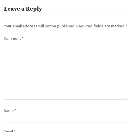
Leave a Reply
Your email address will not be published.
Required fields are marked
*
Comment
*
Name
*
Email
*