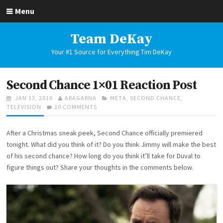
Skip
Menu
to
content
Team DeKay
Your #1 Source for Everything Tim DeKay
Second Chance 1×01 Reaction Post
POSTED
AUTHOR
CATEGORIES
JAN 13, 2016
ARAGARNA
META
,
SECOND CHANCE
,
ON
ON
TELEVISION
10 COMMENTS
SECOND
CHANCE
After a Christmas sneak peek, Second Chance officially premiered
1×01
REACTION
tonight. What did you think of it? Do you think Jimmy will make the best
POST
of his second chance? How long do you think it’ll take for Duval to
figure things out? Share your thoughts in the comments below.