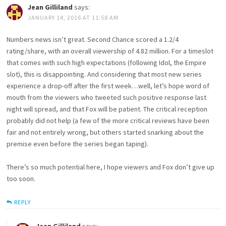
Jean Gilliland
says:
JANUARY 14, 2016 AT 11:58 AM
Numbers news isn’t great. Second Chance scored a 1.2/4
rating/share, with an overall viewership of 4.82 million. For a timeslot
that comes with such high expectations (following Idol, the Empire
slot), this is disappointing. And considering that most new series
experience a drop-off after the first week…well, let’s hope word of
mouth from the viewers who tweeted such positive response last
night will spread, and that Fox will be patient. The critical reception
probably did not help (a few of the more critical reviews have been
fair and not entirely wrong, but others started snarking about the
premise even before the series began taping).
There’s so much potential here, I hope viewers and Fox don’t give up
too soon.
REPLY
Jean Gilliland
says: