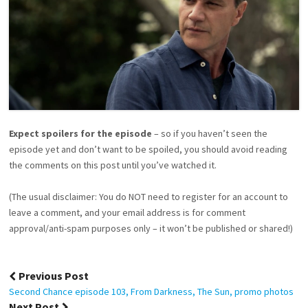
Expect spoilers for the episode
– so if you haven’t seen the
episode yet and don’t want to be spoiled, you should avoid reading
the comments on this post until you’ve watched it.
(The usual disclaimer: You do NOT need to register for an account to
leave a comment, and your email address is for comment
approval/anti-spam purposes only – it won’t be published or shared!)
Post
Previous Post
navigation
Second Chance episode 103, From Darkness, The Sun, promo photos
Next Post