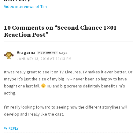
Video interviews of Tim
10 Comments on “Second Chance 1×01
Reaction Post”
Aragarna
says:
JANUARY 13, 2016 AT 11:13 PM
It was really great to see it on TV. Live, real TV makes it even better. Or
maybe it’s just the size of my big TV – never been so happy to have
bought one last fall.
HD and big screens definitely benefit Tim’s
acting.
I’m really looking forward to seeing how the different storylines will
develop and I really like the cast.
REPLY