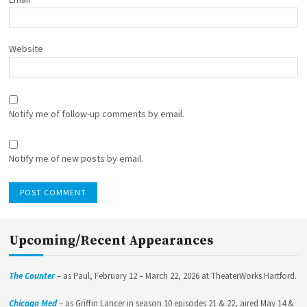
Website
Notify me of follow-up comments by email.
Notify me of new posts by email.
Upcoming/Recent Appearances
The Counter
– as Paul, February 12 – March 22, 2026 at TheaterWorks Hartford.
Chicago Med
– as Griffin Lancer in season 10 episodes 21 & 22, aired May 14 &