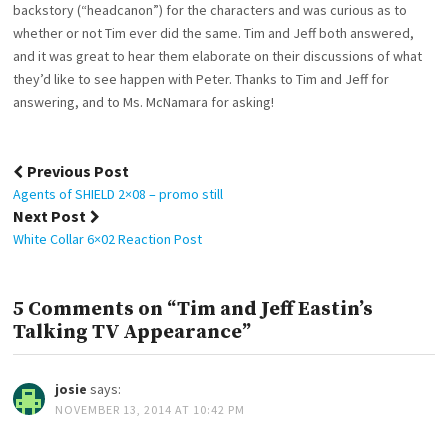
backstory (“headcanon”) for the characters and was curious as to
whether or not Tim ever did the same. Tim and Jeff both answered,
and it was great to hear them elaborate on their discussions of what
they’d like to see happen with Peter. Thanks to Tim and Jeff for
answering, and to Ms. McNamara for asking!
Post
Previous Post
navigation
Agents of SHIELD 2×08 – promo still
Next Post
White Collar 6×02 Reaction Post
5 Comments on “Tim and Jeff Eastin’s
Talking TV Appearance”
josie
says:
NOVEMBER 13, 2014 AT 10:42 PM