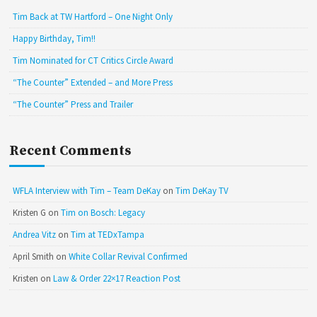
Tim Back at TW Hartford – One Night Only
Happy Birthday, Tim!!
Tim Nominated for CT Critics Circle Award
“The Counter” Extended – and More Press
“The Counter” Press and Trailer
Recent Comments
WFLA Interview with Tim – Team DeKay
on
Tim DeKay TV
Kristen G
on
Tim on Bosch: Legacy
Andrea Vitz
on
Tim at TEDxTampa
April Smith
on
White Collar Revival Confirmed
Kristen
on
Law & Order 22×17 Reaction Post