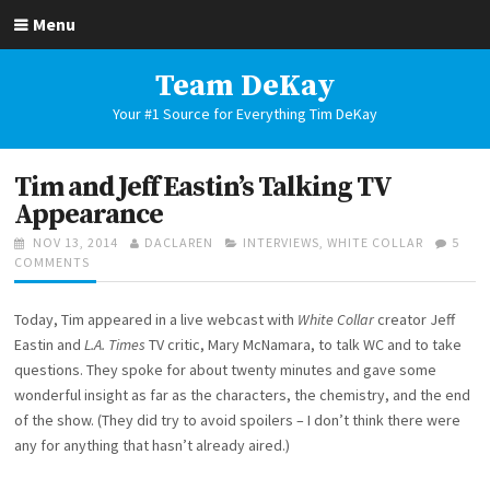
Skip
Menu
to
content
Team DeKay
Your #1 Source for Everything Tim DeKay
Tim and Jeff Eastin’s Talking TV
Appearance
POSTED
AUTHOR
CATEGORIES
NOV 13, 2014
DACLAREN
INTERVIEWS
,
WHITE COLLAR
5
ON
ON
COMMENTS
TIM
AND
Today, Tim appeared in a live webcast with
White Collar
creator Jeff
JEFF
EASTIN’S
Eastin and
L.A. Times
TV critic, Mary McNamara, to talk WC and to take
TALKING
questions. They spoke for about twenty minutes and gave some
TV
wonderful insight as far as the characters, the chemistry, and the end
APPEARANCE
of the show. (They did try to avoid spoilers – I don’t think there were
any for anything that hasn’t already aired.)