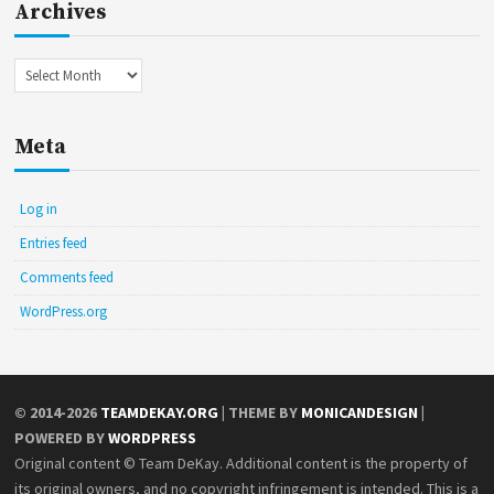
Archives
Archives
Meta
Log in
Entries feed
Comments feed
WordPress.org
© 2014-2026
TEAMDEKAY.ORG
| THEME BY
MONICANDESIGN
|
POWERED BY
WORDPRESS
Original content © Team DeKay. Additional content is the property of
its original owners, and no copyright infringement is intended. This is a