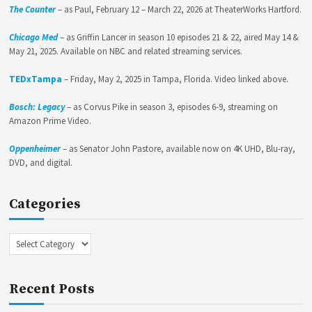
The Counter
– as Paul, February 12 – March 22, 2026 at TheaterWorks Hartford.
Chicago Med
– as Griffin Lancer in season 10 episodes 21 & 22, aired May 14 &
May 21, 2025. Available on NBC and related streaming services.
TEDxTampa
– Friday, May 2, 2025 in Tampa, Florida. Video linked above.
Bosch: Legacy
– as Corvus Pike in season 3, episodes 6-9, streaming on
Amazon Prime Video.
Oppenheimer
– as Senator John Pastore, available now on 4K UHD, Blu-ray,
DVD, and digital.
Categories
Categories
Recent Posts