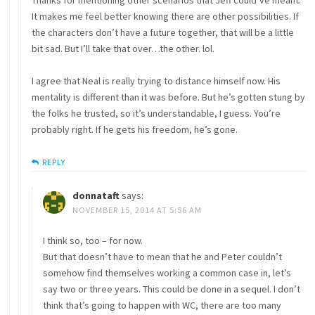
Thanks for mentioning other scenarios that Jeff could’ve meant.
It makes me feel better knowing there are other possibilities. If
the characters don’t have a future together, that will be a little
bit sad. But I’ll take that over…the other. lol.
I agree that Neal is really trying to distance himself now. His
mentality is different than it was before. But he’s gotten stung by
the folks he trusted, so it’s understandable, I guess. You’re
probably right. If he gets his freedom, he’s gone.
REPLY
donnataft
says:
NOVEMBER 15, 2014 AT 5:56 AM
I think so, too – for now.
But that doesn’t have to mean that he and Peter couldn’t
somehow find themselves working a common case in, let’s
say two or three years. This could be done in a sequel. I don’t
think that’s going to happen with WC, there are too many