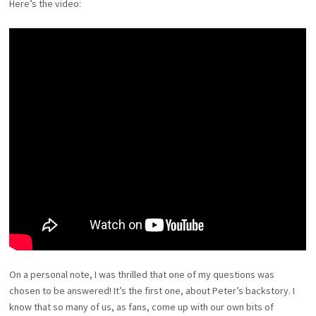
Here’s the video:
On a personal note, I was thrilled that one of my questions was
chosen to be answered! It’s the first one, about Peter’s backstory. I
know that so many of us, as fans, come up with our own bits of