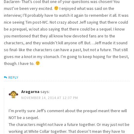
Daclaren- That’s cool that one of your questions was chosen! You
must’ve been very excited.
I enjoyed what was said on the
interview; I’ll probably have to watch it again to remember it all. It was
nice seeing Tim post-WC. Not crazy about Jeff saying that there could
be a prequel, w/out also saying that there could be a sequel. I know
you mentioned that they all know how devoted fans are to the
characters, and they wouldn’t kill anyone off. But…Jeff made it sound
so final- like the characters can have a past, but not a future. That still
gives me a knot in my stomach. I’m going to keep hoping for the best,
though. I have to.
REPLY
Aragarna
says:
NOVEMBER 14, 2014 AT 12:37 PM
I’m pretty sure Jeff’s comment about the prequel meant there will
NOT be a sequel.
The characters might not have a future together. Or may just not be
working at White Collar together. That doesn’t mean they have to