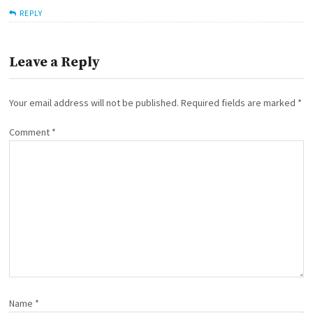
REPLY
Leave a Reply
Your email address will not be published.
Required fields are marked
*
Comment
*
Name
*