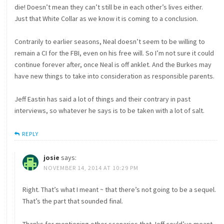
die! Doesn’t mean they can’t still be in each other’s lives either.
Just that White Collar as we know it is coming to a conclusion.
Contrarily to earlier seasons, Neal doesn’t seem to be willing to
remain a CI for the FBI, even on his free will. So I’m not sure it could
continue forever after, once Neal is off anklet. And the Burkes may
have new things to take into consideration as responsible parents.
Jeff Eastin has said a lot of things and their contrary in past
interviews, so whatever he says is to be taken with a lot of salt.
REPLY
josie
says:
NOVEMBER 14, 2014 AT 10:29 PM
Right. That’s what I meant ~ that there’s not going to be a sequel.
That’s the part that sounded final.