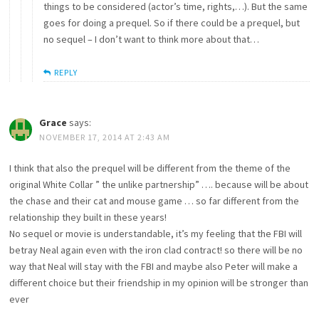
things to be considered (actor’s time, rights,…). But the same
goes for doing a prequel. So if there could be a prequel, but
no sequel – I don’t want to think more about that…
REPLY
Grace
says:
NOVEMBER 17, 2014 AT 2:43 AM
I think that also the prequel will be different from the theme of the
original White Collar ” the unlike partnership” …. because will be about
the chase and their cat and mouse game … so far different from the
relationship they built in these years!
No sequel or movie is understandable, it’s my feeling that the FBI will
betray Neal again even with the iron clad contract! so there will be no
way that Neal will stay with the FBI and maybe also Peter will make a
different choice but their friendship in my opinion will be stronger than
ever