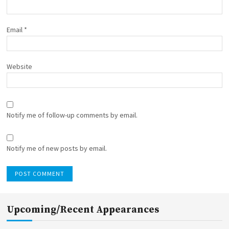
Email
*
Website
Notify me of follow-up comments by email.
Notify me of new posts by email.
Upcoming/Recent Appearances