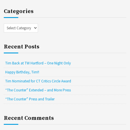
Categories
Categories
Recent Posts
Tim Back at TW Hartford – One Night Only
Happy Birthday, Tim!!
Tim Nominated for CT Critics Circle Award
“The Counter” Extended – and More Press
“The Counter” Press and Trailer
Recent Comments