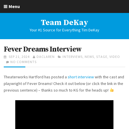
Skip
Menu
to
content
Team DeKay
Your #1 Source for Everything Tim DeKay
Fever Dreams Interview
POSTED
AUTHOR
CATEGORIES
SEP 21, 2024
DACLAREN
INTERVIEWS
,
NEWS
,
STAGE
,
VIDEO
ON
ON
NO COMMENTS
FEVER
DREAMS
Theaterworks Hartford has posted a
short interview
with the cast and
INTERVIEW
playwright of Fever Dreams! Check it out below (or click the link in the
previous sentence) – thanks so much to KG for the heads up!