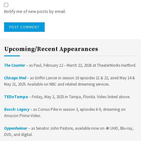
Notify me of new posts by email.
Upcoming/Recent Appearances
The Counter
– as Paul, February 12 – March 22, 2026 at TheaterWorks Hartford.
Chicago Med
– as Griffin Lancer in season 10 episodes 21 & 22, aired May 14 &
May 21, 2025. Available on NBC and related streaming services.
TEDxTampa
– Friday, May 2, 2025 in Tampa, Florida. Video linked above.
Bosch: Legacy
– as Corvus Pike in season 3, episodes 6-9, streaming on
Amazon Prime Video.
Oppenheimer
– as Senator John Pastore, available now on 4K UHD, Blu-ray,
DVD, and digital.