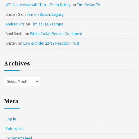
WFLA Interview with Tim – Team DeKay
on
Tim DeKay TV
Kristen G
on
Tim on Bosch: Legacy
Andrea Vitz
on
Tim at TEDxTampa
April Smith
on
White Collar Revival Confirmed
Kristen
on
Law & Order 22×17 Reaction Post
Archives
Archives
Meta
Log in
Entries feed
Comments feed