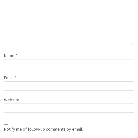
Name
*
Email
*
Website
Notify me of follow-up comments by email.