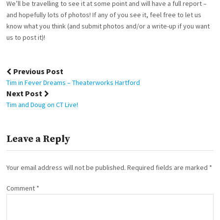
We’ll be travelling to see it at some point and will have a full report –
and hopefully lots of photos! If any of you see it, feel free to let us
know what you think (and submit photos and/or a write-up if you want
us to post it)!
Post
Previous Post
navigation
Tim in Fever Dreams – Theaterworks Hartford
Next Post
Tim and Doug on CT Live!
Leave a Reply
Your email address will not be published.
Required fields are marked
*
Comment
*