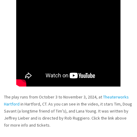
The play runs from October 3 to November 3, 2024, at
Theaterworks
Hartford
in Hartford, CT. As you can see in the video, it stars Tim, Doug
Savant (a longtime friend of Tim’s), and Lana Young. It was written by
Jeffrey Lieber and is directed by Rob Ruggiero. Click the link above
for more info and tickets.