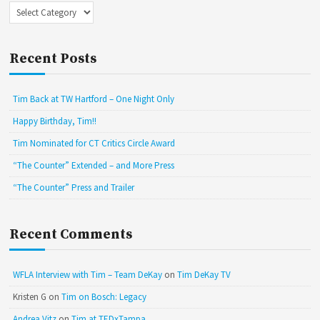
Categories
Recent Posts
Tim Back at TW Hartford – One Night Only
Happy Birthday, Tim!!
Tim Nominated for CT Critics Circle Award
“The Counter” Extended – and More Press
“The Counter” Press and Trailer
Recent Comments
WFLA Interview with Tim – Team DeKay
on
Tim DeKay TV
Kristen G
on
Tim on Bosch: Legacy
Andrea Vitz
on
Tim at TEDxTampa