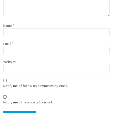
Name
*
Email
*
Website
Notify me of follow-up comments by email.
Notify me of new posts by email.