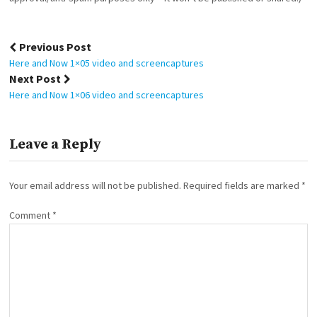
Post
Previous Post
navigation
Here and Now 1×05 video and screencaptures
Next Post
Here and Now 1×06 video and screencaptures
Leave a Reply
Your email address will not be published.
Required fields are marked
*
Comment
*