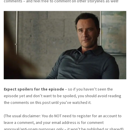
comments – and feel free to comment on other storylines as well!
Expect spoilers for the episode
– so if you haven’t seen the
episode yet and don’t want to be spoiled, you should avoid reading
the comments on this post until you’ve watched it.
(The usual disclaimer: You do NOT need to register for an account to
leave a comment, and your email address is for comment
approval/anti-spam purposes only – it won’t be published or shared!)