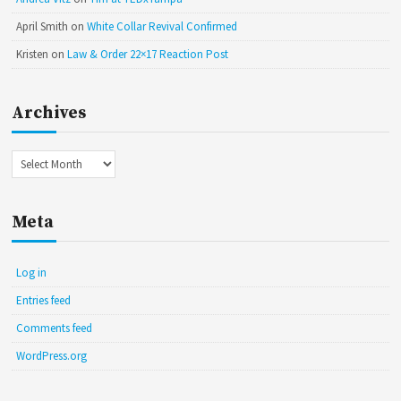
April Smith
on
White Collar Revival Confirmed
Kristen
on
Law & Order 22×17 Reaction Post
Archives
Archives
Meta
Log in
Entries feed
Comments feed
WordPress.org