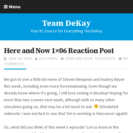
Skip
Menu
to
content
Team DeKay
Your #1 Source for Everything Tim DeKay
Here and Now 1×06 Reaction Post
POSTED
AUTHOR
CATEGORIES
MAR 18, 2018
DACLAREN
HERE AND NOW
,
TELEVISION
NO
ON
ON
COMMENTS
HERE
AND
We got to see a little bit more of Steven Benjamin and Audrey Bayer
NOW
1×06
this week, including even more foreshadowing. Even though we
REACTION
already know where it’s going, I still love seeing it develop! Hoping for
POST
more than two scenes next week, although with so many other
storylines going on, that may be a bit much to ask.
(Unrelated
sidenote: I was excited to see that Tim is working in Vancouver again!)
So, what did you think of this week’s episode? Let us know in the