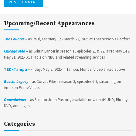
Upcoming/Recent Appearances
The Counter
– as Paul, February 12 – March 22, 2026 at TheaterWorks Hartford.
Chicago Med
– as Griffin Lancer in season 10 episodes 21 & 22, aired May 14 &
May 21, 2025. Available on NBC and related streaming services.
TEDxTampa
– Friday, May 2, 2025 in Tampa, Florida. Video linked above.
Bosch: Legacy
– as Corvus Pike in season 3, episodes 6-9, streaming on
Amazon Prime Video.
Oppenheimer
– as Senator John Pastore, available now on 4K UHD, Blu-ray,
DVD, and digital.
Categories