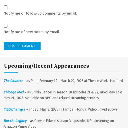
Notify me of follow-up comments by email.
Notify me of new posts by email.
Upcoming/Recent Appearances
The Counter
– as Paul, February 12 – March 22, 2026 at TheaterWorks Hartford.
Chicago Med
– as Griffin Lancer in season 10 episodes 21 & 22, aired May 14 &
May 21, 2025. Available on NBC and related streaming services.
TEDxTampa
– Friday, May 2, 2025 in Tampa, Florida. Video linked above.
Bosch: Legacy
– as Corvus Pike in season 3, episodes 6-9, streaming on
Amazon Prime Video.