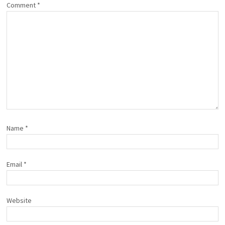
Comment
*
Name
*
Email
*
Website