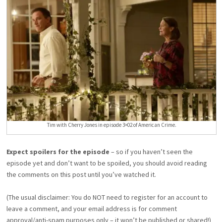
Tim with Cherry Jones in episode 3×02 of American Crime.
Expect spoilers for the episode
– so if you haven’t seen the
episode yet and don’t want to be spoiled, you should avoid reading
the comments on this post until you’ve watched it.
(The usual disclaimer: You do NOT need to register for an account to
leave a comment, and your email address is for comment
approval/anti-spam purposes only – it won’t be published or shared!)