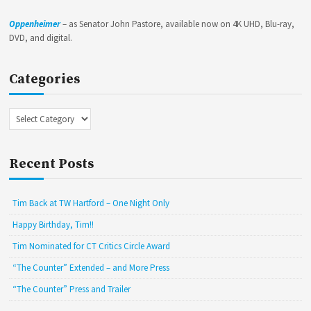
Oppenheimer
– as Senator John Pastore, available now on 4K UHD, Blu-ray,
DVD, and digital.
Categories
Categories
Recent Posts
Tim Back at TW Hartford – One Night Only
Happy Birthday, Tim!!
Tim Nominated for CT Critics Circle Award
“The Counter” Extended – and More Press
“The Counter” Press and Trailer