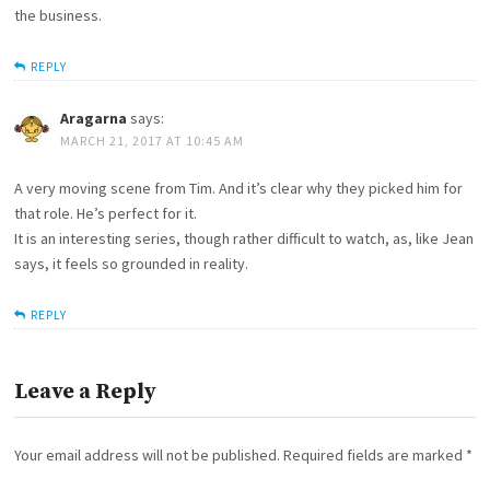
the business.
REPLY
Aragarna
says:
MARCH 21, 2017 AT 10:45 AM
A very moving scene from Tim. And it’s clear why they picked him for
that role. He’s perfect for it.
It is an interesting series, though rather difficult to watch, as, like Jean
says, it feels so grounded in reality.
REPLY
Leave a Reply
Your email address will not be published.
Required fields are marked
*