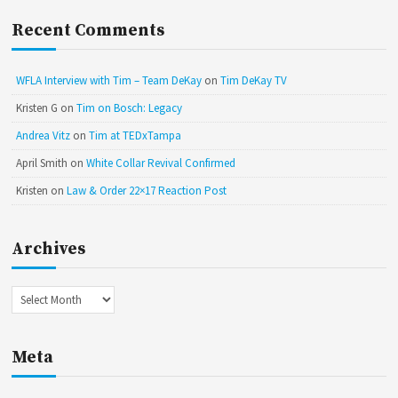
Recent Comments
WFLA Interview with Tim – Team DeKay
on
Tim DeKay TV
Kristen G
on
Tim on Bosch: Legacy
Andrea Vitz
on
Tim at TEDxTampa
April Smith
on
White Collar Revival Confirmed
Kristen
on
Law & Order 22×17 Reaction Post
Archives
Archives
Meta