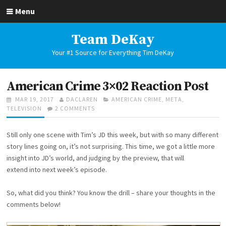
Skip
Menu
to
content
Team DeKay
Your #1 Source for Everything Tim DeKay
American Crime 3×02 Reaction Post
POSTED
AUTHOR
CATEGORIES
MAR 19, 2017
DACLAREN
AMERICAN CRIME
,
META
,
ON
ON
TELEVISION
2 COMMENTS
AMERICAN
CRIME
Still only one scene with Tim’s JD this week, but with so many different
3×02
REACTION
story lines going on, it’s not surprising. This time, we got a little more
POST
insight into JD’s world, and judging by the preview, that will
extend into next week’s episode.
So, what did you think? You know the drill – share your thoughts in the
comments below!