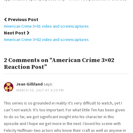
Post
Previous Post
navigation
American Crime 3×01 video and screencaptures
Next Post
American Crime 3×02 video and screencaptures
2 Comments on “American Crime 3×02
Reaction Post”
Jean Gilliland
says:
MARCH 20, 2017 AT 9:29 PM
This series is so grounded in reality it’s very difficult to watch, yet I
can’t not watch. It’s too important. For what little Tim has been given
to do so far, we got significant insight into his character in this
episode and I hope we get more in the next. I loved his scene with
Felicity Huffman–two actors who know their craft as well as anyone in