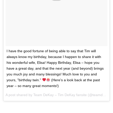
I have the good fortune of being able to say that Tim will
always know my birthday, because I happen to share it with
his wonderful wife, Elisa! Happy Birthday, Elisa – hope you
have a great day, and that the next year (and beyond) brings
you much joy and many blessings! Much love to you and
yours, "birthday twin."
(Here's a look back at the past
year – so many great moments!)
A post shared by
Team DeKay – Tim DeKay fansite
(@teamdekay) on