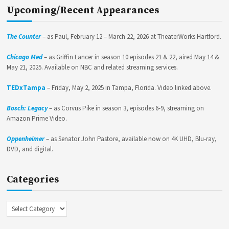
Upcoming/Recent Appearances
The Counter
– as Paul, February 12 – March 22, 2026 at TheaterWorks Hartford.
Chicago Med
– as Griffin Lancer in season 10 episodes 21 & 22, aired May 14 &
May 21, 2025. Available on NBC and related streaming services.
TEDxTampa
– Friday, May 2, 2025 in Tampa, Florida. Video linked above.
Bosch: Legacy
– as Corvus Pike in season 3, episodes 6-9, streaming on
Amazon Prime Video.
Oppenheimer
– as Senator John Pastore, available now on 4K UHD, Blu-ray,
DVD, and digital.
Categories
Categories