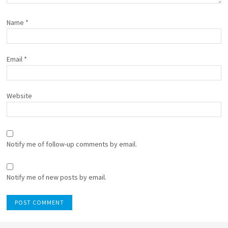
Name
*
Email
*
Website
Notify me of follow-up comments by email.
Notify me of new posts by email.