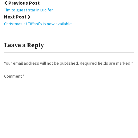
Post
Previous Post
navigation
Tim to guest star in Lucifer
Next Post
Christmas at Tiffani’s is now available
Leave a Reply
Your email address will not be published.
Required fields are marked
*
Comment
*