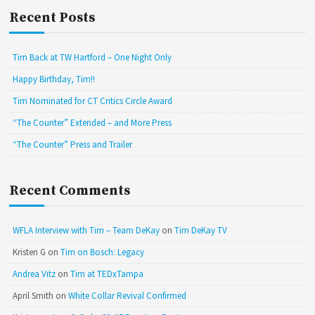
Recent Posts
Tim Back at TW Hartford – One Night Only
Happy Birthday, Tim!!
Tim Nominated for CT Critics Circle Award
“The Counter” Extended – and More Press
“The Counter” Press and Trailer
Recent Comments
WFLA Interview with Tim – Team DeKay
on
Tim DeKay TV
Kristen G
on
Tim on Bosch: Legacy
Andrea Vitz
on
Tim at TEDxTampa
April Smith
on
White Collar Revival Confirmed