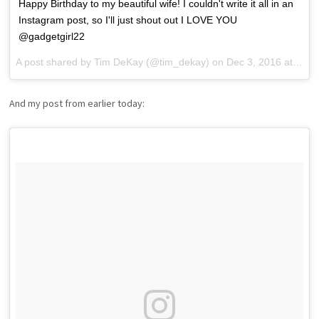
Happy Birthday to my beautiful wife! I couldn't write it all in an
Instagram post, so I'll just shout out I LOVE YOU
@gadgetgirl22
A post shared by
Tim DeKay
(@tim_dekay) on
Dec 3, 2016 at 7:10pm PST
And my post from earlier today: