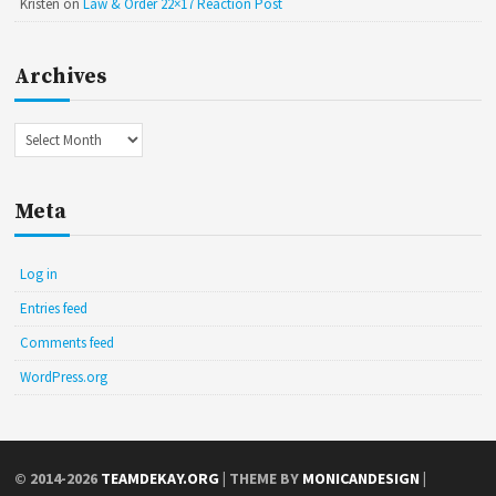
Kristen
on
Law & Order 22×17 Reaction Post
Archives
Archives
Meta
Log in
Entries feed
Comments feed
WordPress.org
© 2014-2026
TEAMDEKAY.ORG
| THEME BY
MONICANDESIGN
|