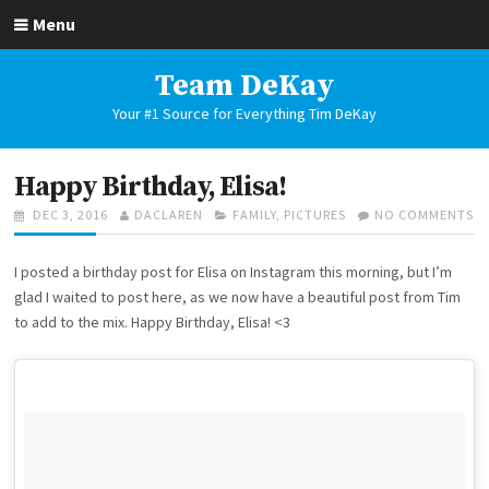
Skip
Menu
to
content
Team DeKay
Your #1 Source for Everything Tim DeKay
Happy Birthday, Elisa!
POSTED
AUTHOR
CATEGORIES
O
DEC 3, 2016
DACLAREN
FAMILY
,
PICTURES
NO COMMENTS
ON
H
BI
I posted a birthday post for Elisa on Instagram this morning, but I’m
EL
glad I waited to post here, as we now have a beautiful post from Tim
to add to the mix. Happy Birthday, Elisa! <3