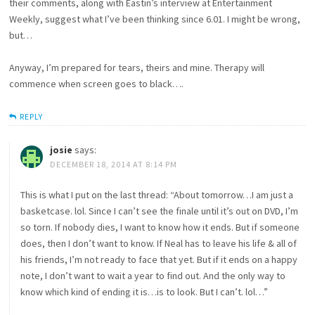
their comments, along with Eastin’s interview at Entertainment
Weekly, suggest what I’ve been thinking since 6.01. I might be wrong,
but…
Anyway, I’m prepared for tears, theirs and mine. Therapy will
commence when screen goes to black….
REPLY
josie
says:
DECEMBER 18, 2014 AT 8:14 PM
This is what I put on the last thread: “About tomorrow…I am just a
basketcase. lol. Since I can’t see the finale until it’s out on DVD, I’m
so torn. If nobody dies, I want to know how it ends. But if someone
does, then I don’t want to know. If Neal has to leave his life & all of
his friends, I’m not ready to face that yet. But if it ends on a happy
note, I don’t want to wait a year to find out. And the only way to
know which kind of ending it is…is to look. But I can’t. lol…”