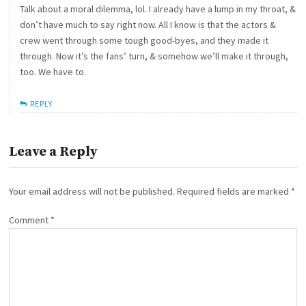
Talk about a moral dilemma, lol. I already have a lump in my throat, &
don’t have much to say right now. All I know is that the actors &
crew went through some tough good-byes, and they made it
through. Now it’s the fans’ turn, & somehow we’ll make it through,
too. We have to.
REPLY
Leave a Reply
Your email address will not be published.
Required fields are marked
*
Comment
*