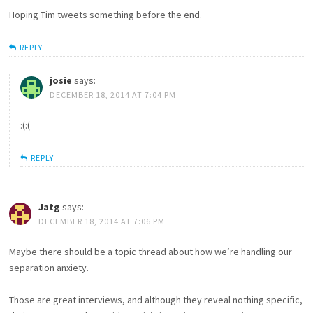
Hoping Tim tweets something before the end.
REPLY
josie
says:
DECEMBER 18, 2014 AT 7:04 PM
:(:(
REPLY
Jatg
says:
DECEMBER 18, 2014 AT 7:06 PM
Maybe there should be a topic thread about how we’re handling our
separation anxiety.
Those are great interviews, and although they reveal nothing specific,