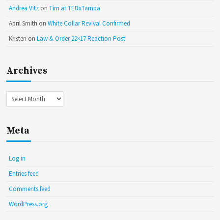
Andrea Vitz
on
Tim at TEDxTampa
April Smith
on
White Collar Revival Confirmed
Kristen
on
Law & Order 22×17 Reaction Post
Archives
Archives
Meta
Log in
Entries feed
Comments feed
WordPress.org