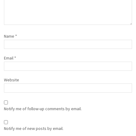
Name
*
Email
*
Website
Notify me of follow-up comments by email.
Notify me of new posts by email.