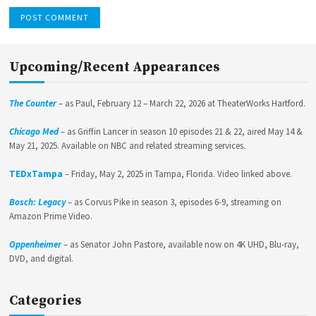
Upcoming/Recent Appearances
The Counter
– as Paul, February 12 – March 22, 2026 at TheaterWorks Hartford.
Chicago Med
– as Griffin Lancer in season 10 episodes 21 & 22, aired May 14 &
May 21, 2025. Available on NBC and related streaming services.
TEDxTampa
– Friday, May 2, 2025 in Tampa, Florida. Video linked above.
Bosch: Legacy
– as Corvus Pike in season 3, episodes 6-9, streaming on
Amazon Prime Video.
Oppenheimer
– as Senator John Pastore, available now on 4K UHD, Blu-ray,
DVD, and digital.
Categories