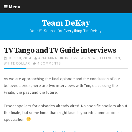
Skip
Menu
to
content
Team DeKay
Your #1 Source for Everything Tim DeKay
TV Tango and TV Guide interviews
POSTED
AUTHOR
CATEGORIES
DEC 18, 2014
ARAGARNA
INTERVIEWS
,
NEWS
,
TELEVISION
,
ON
ON
WHITE COLLAR
4 COMMENTS
TV
TANGO
As we are approaching the final episode and the conclusion of our
AND
TV
beloved series, here are two interviews with Tim, discussing the
GUIDE
Finale, the past and the future.
INTERVIEWS
Expect spoilers for episodes already aired. No specific spoilers about
the finale, but some hints that might launch you into some anxious
speculation.