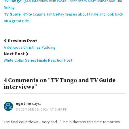
TV Tango
: Q&A Interview with
White Collar
stars Matt Bomer and Tim
DeKay
TV Guide
:
White Collar
‘s Tim DeKay teases about finale and look back
on a great ride.
Post
Previous Post
navigation
A delicious Christmas Pudding
Next Post
White Collar Series Finale Reaction Post
4 Comments on “TV Tango and TV Guide
interviews”
ugotme
says:
DECEMBER 18, 2014 AT 3:49 PM
The final countdown – very sad. I’ll be in therapy this time tomorrow.