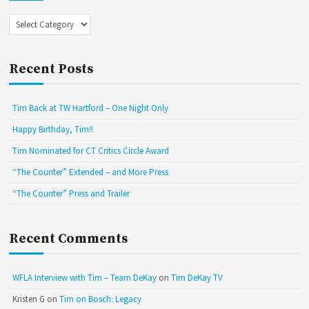
Categories
Recent Posts
Tim Back at TW Hartford – One Night Only
Happy Birthday, Tim!!
Tim Nominated for CT Critics Circle Award
“The Counter” Extended – and More Press
“The Counter” Press and Trailer
Recent Comments
WFLA Interview with Tim – Team DeKay
on
Tim DeKay TV
Kristen G
on
Tim on Bosch: Legacy