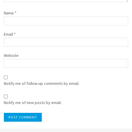
Name
*
Email
*
Website
Notify me of follow-up comments by email.
Notify me of new posts by email.