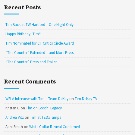
Recent Posts
Tim Back at TW Hartford – One Night Only
Happy Birthday, Tim!!
Tim Nominated for CT Critics Circle Award
“The Counter” Extended – and More Press
“The Counter” Press and Trailer
Recent Comments
WFLA Interview with Tim – Team DeKay
on
Tim DeKay TV
Kristen G
on
Tim on Bosch: Legacy
Andrea Vitz
on
Tim at TEDxTampa
April Smith
on
White Collar Revival Confirmed