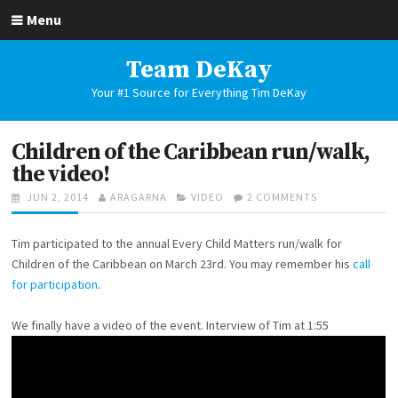
Skip
Menu
to
content
Team DeKay
Your #1 Source for Everything Tim DeKay
Children of the Caribbean run/walk,
the video!
POSTED
AUTHOR
CATEGORIES
ON
JUN 2, 2014
ARAGARNA
VIDEO
2 COMMENTS
ON
CHILDREN
OF
Tim participated to the annual Every Child Matters run/walk for
THE
CARIBBEAN
Children of the Caribbean on March 23rd. You may remember his
call
RUN/WALK,
for participation
.
THE
VIDEO!
We finally have a video of the event. Interview of Tim at 1:55