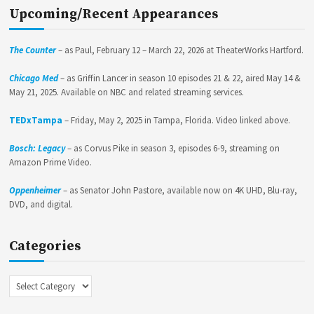
Upcoming/Recent Appearances
The Counter
– as Paul, February 12 – March 22, 2026 at TheaterWorks Hartford.
Chicago Med
– as Griffin Lancer in season 10 episodes 21 & 22, aired May 14 &
May 21, 2025. Available on NBC and related streaming services.
TEDxTampa
– Friday, May 2, 2025 in Tampa, Florida. Video linked above.
Bosch: Legacy
– as Corvus Pike in season 3, episodes 6-9, streaming on
Amazon Prime Video.
Oppenheimer
– as Senator John Pastore, available now on 4K UHD, Blu-ray,
DVD, and digital.
Categories
Categories