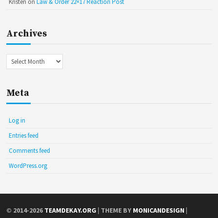
Kristen
on
Law & Order 22×17 Reaction Post
Archives
Archives
Meta
Log in
Entries feed
Comments feed
WordPress.org
© 2014-2026
TEAMDEKAY.ORG
| THEME BY
MONICANDESIGN
|