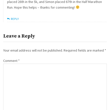
placed 26th in the 5k, and Simon placed 67th in the Half Marathon
Run. Hope this helps – thanks for commenting!
REPLY
Leave a Reply
Your email address will not be published.
Required fields are marked
*
Comment
*