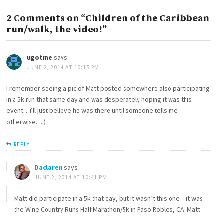
2 Comments on “Children of the Caribbean
run/walk, the video!”
ugotme
says:
JUNE 2, 2014 AT 10:15 PM
I remember seeing a pic of Matt posted somewhere also participating
in a 5k run that same day and was desperately hoping it was this
event…I’ll just believe he was there until someone tells me
otherwise…:)
REPLY
Daclaren
says:
JUNE 2, 2014 AT 10:41 PM
Matt did participate in a 5k that day, but it wasn’t this one – it was
the Wine Country Runs Half Marathon/5k in Paso Robles, CA. Matt