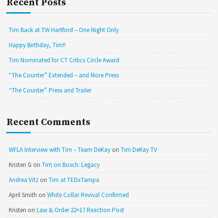
Recent Posts
Tim Back at TW Hartford – One Night Only
Happy Birthday, Tim!!
Tim Nominated for CT Critics Circle Award
“The Counter” Extended – and More Press
“The Counter” Press and Trailer
Recent Comments
WFLA Interview with Tim – Team DeKay
on
Tim DeKay TV
Kristen G
on
Tim on Bosch: Legacy
Andrea Vitz
on
Tim at TEDxTampa
April Smith
on
White Collar Revival Confirmed
Kristen
on
Law & Order 22×17 Reaction Post