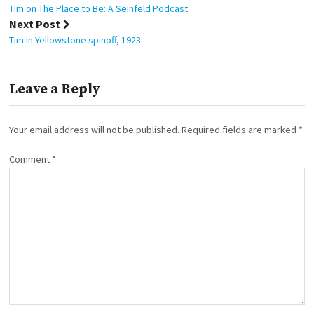
navigation
Tim on The Place to Be: A Seinfeld Podcast
Next Post
Tim in Yellowstone spinoff, 1923
Leave a Reply
Your email address will not be published.
Required fields are marked
*
Comment
*