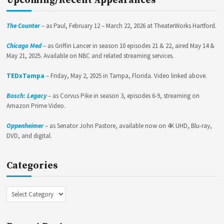
Upcoming/Recent Appearances
The Counter
– as Paul, February 12 – March 22, 2026 at TheaterWorks Hartford.
Chicago Med
– as Griffin Lancer in season 10 episodes 21 & 22, aired May 14 &
May 21, 2025. Available on NBC and related streaming services.
TEDxTampa
– Friday, May 2, 2025 in Tampa, Florida. Video linked above.
Bosch: Legacy
– as Corvus Pike in season 3, episodes 6-9, streaming on
Amazon Prime Video.
Oppenheimer
– as Senator John Pastore, available now on 4K UHD, Blu-ray,
DVD, and digital.
Categories
Categories