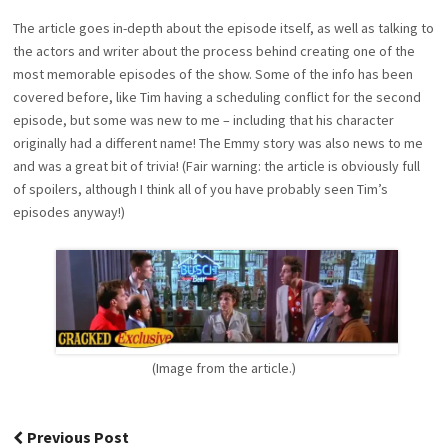
The article goes in-depth about the episode itself, as well as talking to
the actors and writer about the process behind creating one of the
most memorable episodes of the show. Some of the info has been
covered before, like Tim having a scheduling conflict for the second
episode, but some was new to me – including that his character
originally had a different name! The Emmy story was also news to me
and was a great bit of trivia! (Fair warning: the article is obviously full
of spoilers, although I think all of you have probably seen Tim’s
episodes anyway!)
(Image from the article.)
Post
Previous Post