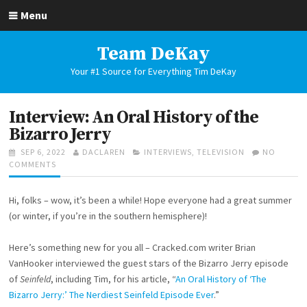
Skip
Menu
to
content
Team DeKay
Your #1 Source for Everything Tim DeKay
Interview: An Oral History of the
Bizarro Jerry
POSTED
AUTHOR
CATEGORIES
SEP 6, 2022
DACLAREN
INTERVIEWS
,
TELEVISION
NO
ON
ON
COMMENTS
INTERVIEW:
AN
Hi, folks – wow, it’s been a while! Hope everyone had a great summer
ORAL
HISTORY
(or winter, if you’re in the southern hemisphere)!
OF
THE
Here’s something new for you all – Cracked.com writer Brian
BIZARRO
VanHooker interviewed the guest stars of the Bizarro Jerry episode
JERRY
of
Seinfeld
, including Tim, for his article, “
An Oral History of ‘The
Bizarro Jerry:’ The Nerdiest Seinfeld Episode Ever
.”