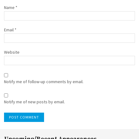
Name
*
Email
*
Website
Notify me of follow-up comments by email.
Notify me of new posts by email.