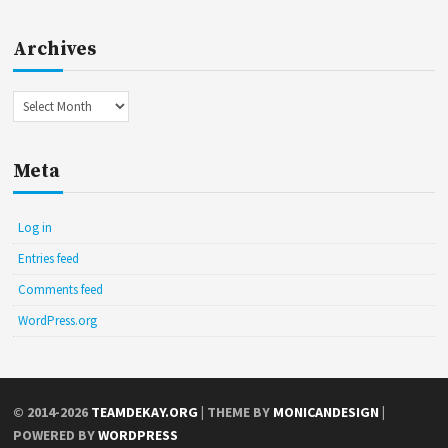
Archives
Archives
Meta
Log in
Entries feed
Comments feed
WordPress.org
© 2014-2026
TEAMDEKAY.ORG
| THEME BY
MONICANDESIGN
|
POWERED BY
WORDPRESS