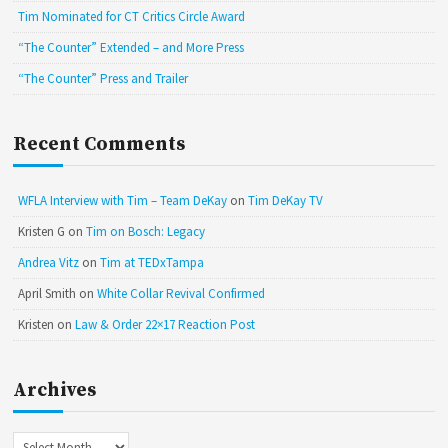
Tim Nominated for CT Critics Circle Award
“The Counter” Extended – and More Press
“The Counter” Press and Trailer
Recent Comments
WFLA Interview with Tim – Team DeKay
on
Tim DeKay TV
Kristen G
on
Tim on Bosch: Legacy
Andrea Vitz
on
Tim at TEDxTampa
April Smith
on
White Collar Revival Confirmed
Kristen
on
Law & Order 22×17 Reaction Post
Archives
Archives