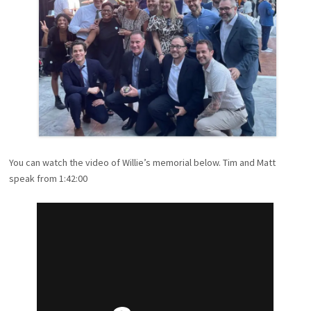
You can watch the video of Willie’s memorial below. Tim and Matt
speak from 1:42:00