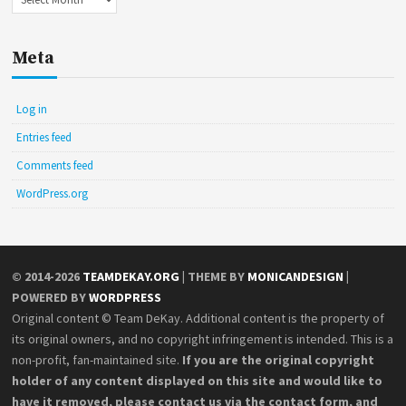
Meta
Log in
Entries feed
Comments feed
WordPress.org
© 2014-2026
TEAMDEKAY.ORG
| THEME BY
MONICANDESIGN
|
POWERED BY
WORDPRESS
Original content © Team DeKay. Additional content is the property of
its original owners, and no copyright infringement is intended. This is a
non-profit, fan-maintained site.
If you are the original copyright
holder of any content displayed on this site and would like to
have it removed, please contact us via the contact form, and