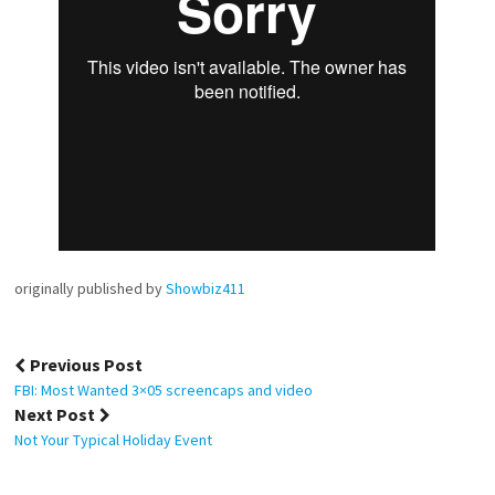
originally published by
Showbiz411
Post
Previous Post
navigation
FBI: Most Wanted 3×05 screencaps and video
Next Post
Not Your Typical Holiday Event