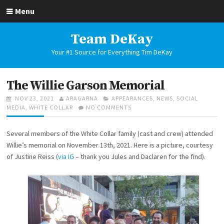
Skip
Menu
to
content
Team DeKay
Your #1 Source for Everything Tim DeKay
The Willie Garson Memorial
POSTED
AUTHOR
CATEGORIES
NOV 23, 2021
ARAGARNA
APPEARANCES
,
NEWS
,
SOCIAL
ON
ON
MEDIA
,
WHITE COLLAR
NO COMMENTS
THE
WILLIE
Several members of the White Collar family (cast and crew) attended
GARSON
MEMORIAL
Willie’s memorial on November 13th, 2021. Here is a picture, courtesy
of Justine Reiss (
via IG
– thank you Jules and Daclaren for the find).