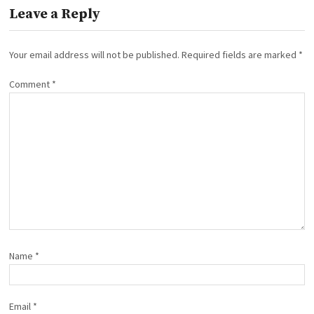
Leave a Reply
Your email address will not be published.
Required fields are marked
*
Comment
*
Name
*
Email
*