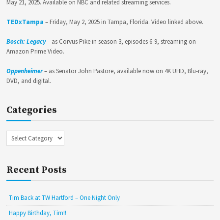
May 21, 2025. Available on NBC and related streaming services.
TEDxTampa
– Friday, May 2, 2025 in Tampa, Florida. Video linked above.
Bosch: Legacy
– as Corvus Pike in season 3, episodes 6-9, streaming on
Amazon Prime Video.
Oppenheimer
– as Senator John Pastore, available now on 4K UHD, Blu-ray,
DVD, and digital.
Categories
Categories
Recent Posts
Tim Back at TW Hartford – One Night Only
Happy Birthday, Tim!!