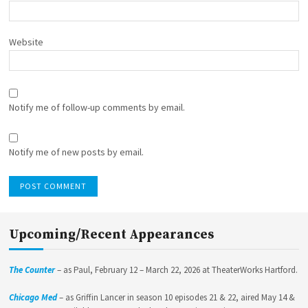
Website
Notify me of follow-up comments by email.
Notify me of new posts by email.
Upcoming/Recent Appearances
The Counter
– as Paul, February 12 – March 22, 2026 at TheaterWorks Hartford.
Chicago Med
– as Griffin Lancer in season 10 episodes 21 & 22, aired May 14 &