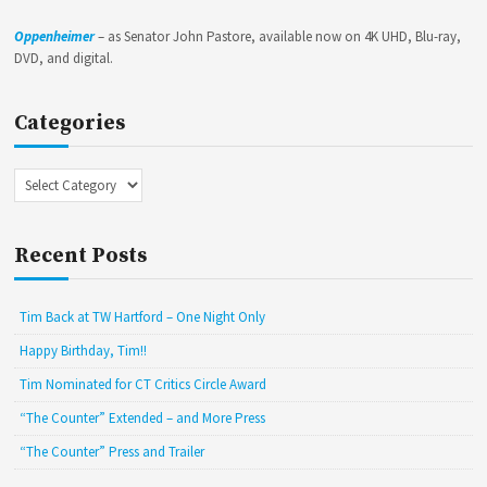
Oppenheimer
– as Senator John Pastore, available now on 4K UHD, Blu-ray,
DVD, and digital.
Categories
Categories
Recent Posts
Tim Back at TW Hartford – One Night Only
Happy Birthday, Tim!!
Tim Nominated for CT Critics Circle Award
“The Counter” Extended – and More Press
“The Counter” Press and Trailer