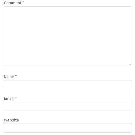
Comment
*
Name
*
Email
*
Website