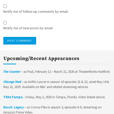
Notify me of follow-up comments by email.
Notify me of new posts by email.
Upcoming/Recent Appearances
The Counter
– as Paul, February 12 – March 22, 2026 at TheaterWorks Hartford.
Chicago Med
– as Griffin Lancer in season 10 episodes 21 & 22, aired May 14 &
May 21, 2025. Available on NBC and related streaming services.
TEDxTampa
– Friday, May 2, 2025 in Tampa, Florida. Video linked above.
Bosch: Legacy
– as Corvus Pike in season 3, episodes 6-9, streaming on
Amazon Prime Video.