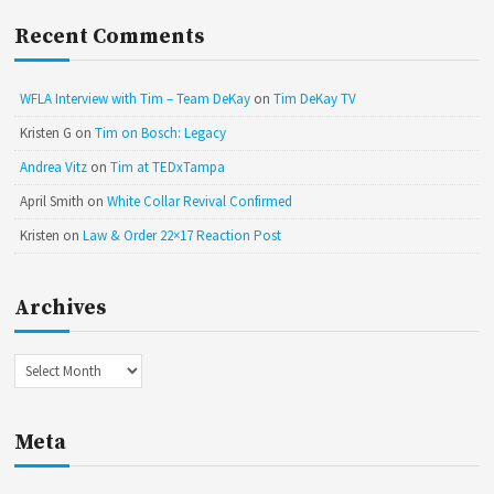
Recent Comments
WFLA Interview with Tim – Team DeKay
on
Tim DeKay TV
Kristen G
on
Tim on Bosch: Legacy
Andrea Vitz
on
Tim at TEDxTampa
April Smith
on
White Collar Revival Confirmed
Kristen
on
Law & Order 22×17 Reaction Post
Archives
Archives
Meta