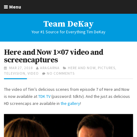
Skip
Menu
to
content
Team DeKay
Your #1 Source for Everything Tim DeKay
Here and Now 1×07 video and
screencaptures
POSTED
AUTHOR
CATEGORIES
MAR 27, 2018
ARAGARNA
HERE AND NOW
,
PICTURES
,
ON
ON
TELEVISION
,
VIDEO
NO COMMENTS
HERE
AND
The video of Tim’s delicious scenes from episode 7 of Here and Now
NOW
1×07
is now available at
TDK TV
(password: tdktv). And the just as delicious
VIDEO
HD screencaps are available in
the gallery
!
AND
SCREENCAPTURES