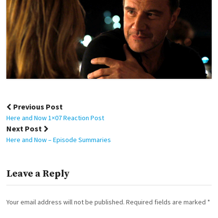
Post
Previous Post
navigation
Here and Now 1×07 Reaction Post
Next Post
Here and Now – Episode Summaries
Leave a Reply
Your email address will not be published.
Required fields are marked
*