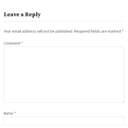
Leave a Reply
Your email address will not be published.
Required fields are marked
*
Comment
*
Name
*