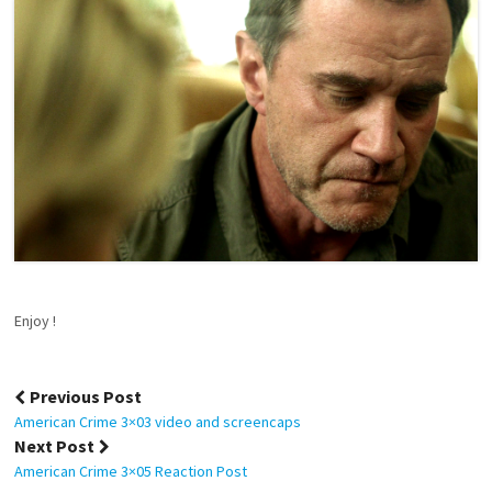
Enjoy !
Post
Previous Post
navigation
American Crime 3×03 video and screencaps
Next Post
American Crime 3×05 Reaction Post