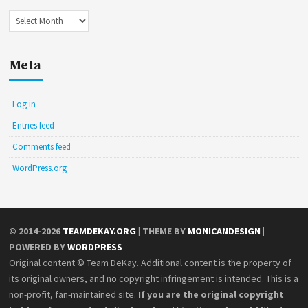
Archives
Meta
Log in
Entries feed
Comments feed
WordPress.org
© 2014-2026
TEAMDEKAY.ORG
| THEME BY
MONICANDESIGN
|
POWERED BY
WORDPRESS
Original content © Team DeKay. Additional content is the property of
its original owners, and no copyright infringement is intended. This is a
non-profit, fan-maintained site.
If you are the original copyright