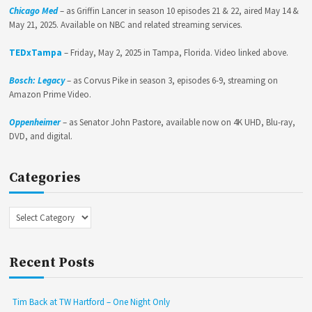
Chicago Med
– as Griffin Lancer in season 10 episodes 21 & 22, aired May 14 &
May 21, 2025. Available on NBC and related streaming services.
TEDxTampa
– Friday, May 2, 2025 in Tampa, Florida. Video linked above.
Bosch: Legacy
– as Corvus Pike in season 3, episodes 6-9, streaming on
Amazon Prime Video.
Oppenheimer
– as Senator John Pastore, available now on 4K UHD, Blu-ray,
DVD, and digital.
Categories
Categories
Recent Posts
Tim Back at TW Hartford – One Night Only