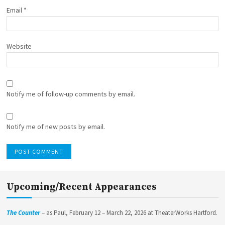
Email
*
Website
Notify me of follow-up comments by email.
Notify me of new posts by email.
Upcoming/Recent Appearances
The Counter
– as Paul, February 12 – March 22, 2026 at TheaterWorks Hartford.