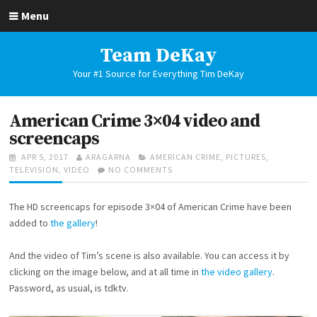
Skip
Menu
to
content
Team DeKay
Your #1 Source for Everything Tim DeKay
American Crime 3×04 video and
screencaps
POSTED
AUTHOR
CATEGORIES
APR 5, 2017
ARAGARNA
AMERICAN CRIME
,
PICTURES
,
ON
ON
TELEVISION
,
VIDEO
NO COMMENTS
AMERICAN
CRIME
The HD screencaps for episode 3×04 of American Crime have been
3×04
VIDEO
added to
the gallery
!
AND
SCREENCAPS
And the video of Tim’s scene is also available. You can access it by
clicking on the image below, and at all time in
the video gallery
.
Password, as usual, is tdktv.