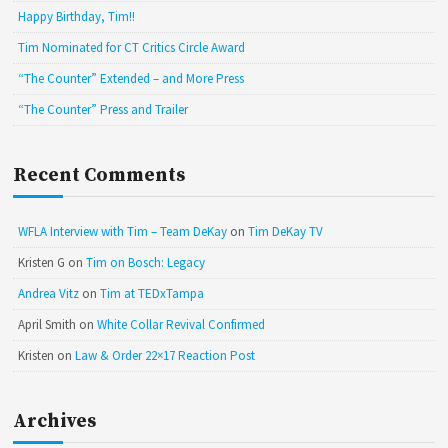
Happy Birthday, Tim!!
Tim Nominated for CT Critics Circle Award
“The Counter” Extended – and More Press
“The Counter” Press and Trailer
Recent Comments
WFLA Interview with Tim – Team DeKay
on
Tim DeKay TV
Kristen G
on
Tim on Bosch: Legacy
Andrea Vitz
on
Tim at TEDxTampa
April Smith
on
White Collar Revival Confirmed
Kristen
on
Law & Order 22×17 Reaction Post
Archives