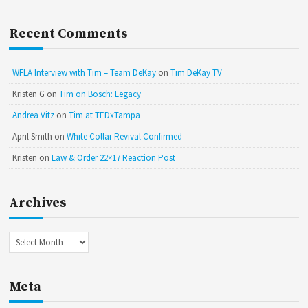
Recent Comments
WFLA Interview with Tim – Team DeKay
on
Tim DeKay TV
Kristen G
on
Tim on Bosch: Legacy
Andrea Vitz
on
Tim at TEDxTampa
April Smith
on
White Collar Revival Confirmed
Kristen
on
Law & Order 22×17 Reaction Post
Archives
Archives
Meta