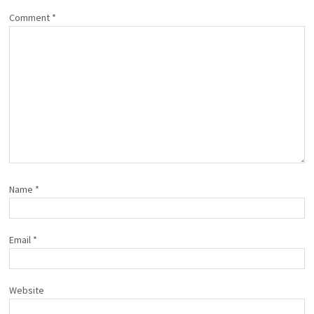
Comment
*
Name
*
Email
*
Website