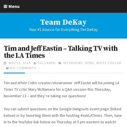
Skip
Menu
to
content
Team DeKay
Your #1 Source for Everything Tim DeKay
Tim and Jeff Eastin – Talking TV with
the LA Times
POSTED
AUTHOR
CATEGORIES
NOV 11, 2014
DACLAREN
INTERVIEWS
,
NEWS
,
WHITE COLLAR
ON
ON
NO COMMENTS
TIM
AND
Tim and
White Collar
creator/showrunner Jeff Eastin will be joining
LA
JEFF
EASTIN
Times
TV critic Mary McNamara for a Q&A session this Thursday,
–
November 13 – and they’re taking our questions!
TALKING
TV
You can submit questions on the Google Hangouts event page (linked
WITH
THE
below) or by tweeting them with the hashtag #askLATimes. Then, tune
LA
in to the YouTube link below on Thursday at 5 pm eastern to watch!
TIMES