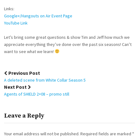
Links:
Google+/Hangouts on Air Event Page
YouTube Link
Let’s bring some great questions & show Tim and Jeff how much we
appreciate everything they’ve done over the past six seasons! Can’t
want to see what we learn!
Post
Previous Post
navigation
A deleted scene from White Collar Season 5
Next Post
Agents of SHIELD 2×08 – promo still
Leave a Reply
Your email address will not be published.
Required fields are marked
*