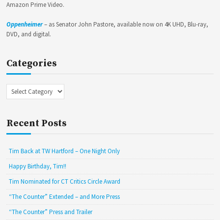
Amazon Prime Video.
Oppenheimer
– as Senator John Pastore, available now on 4K UHD, Blu-ray,
DVD, and digital.
Categories
Categories
Recent Posts
Tim Back at TW Hartford – One Night Only
Happy Birthday, Tim!!
Tim Nominated for CT Critics Circle Award
“The Counter” Extended – and More Press
“The Counter” Press and Trailer