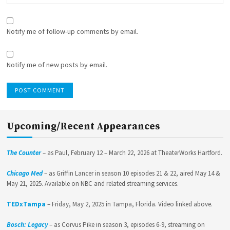
Notify me of follow-up comments by email.
Notify me of new posts by email.
Upcoming/Recent Appearances
The Counter
– as Paul, February 12 – March 22, 2026 at TheaterWorks Hartford.
Chicago Med
– as Griffin Lancer in season 10 episodes 21 & 22, aired May 14 &
May 21, 2025. Available on NBC and related streaming services.
TEDxTampa
– Friday, May 2, 2025 in Tampa, Florida. Video linked above.
Bosch: Legacy
– as Corvus Pike in season 3, episodes 6-9, streaming on