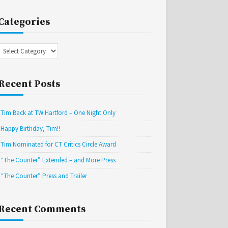
Categories
Categories
Recent Posts
Tim Back at TW Hartford – One Night Only
Happy Birthday, Tim!!
Tim Nominated for CT Critics Circle Award
“The Counter” Extended – and More Press
“The Counter” Press and Trailer
Recent Comments