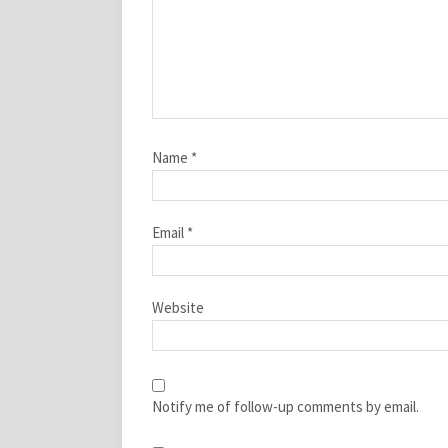
Name
*
Email
*
Website
Notify me of follow-up comments by email.