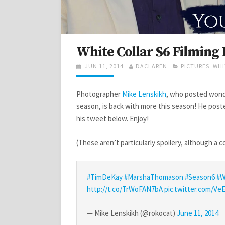
White Collar S6 Filming 
POSTED
AUTHOR
CATEGORIES
JUN 11, 2014
DACLAREN
PICTURES
,
WHI
ON
Photographer
Mike Lenskikh
, who posted wond
season, is back with more this season! He post
his tweet below. Enjoy!
(These aren’t particularly spoilery, although a
#TimDeKay
#MarshaThomason
#Season6
#W
http://t.co/TrWoFAN7bA
pic.twitter.com/
— Mike Lenskikh (@rokocat)
June 11, 2014