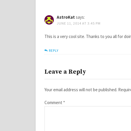
AstroKat
says:
JUNE 11, 2014 AT 3:45 PM
This is a very cool site. Thanks to you all for do
REPLY
Leave a Reply
Your email address will not be published.
Requir
Comment
*