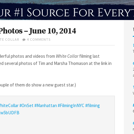
Photos – June 10, 2014
ON
TE COLLAR
4 COMMENTS
WHITE
COLLAR
S6
erful photos and videos from
White Collar
filming last
FILMING
ed several photos of Tim and Marsha Thomason at the link in
PHOTOS
–
JUNE
10,
 couple of them do show a new guest star.)
2014
hiteCollar
#OnSet
#Manhattan
#FilmingInNYC
#filming
VeEw5bUDFB