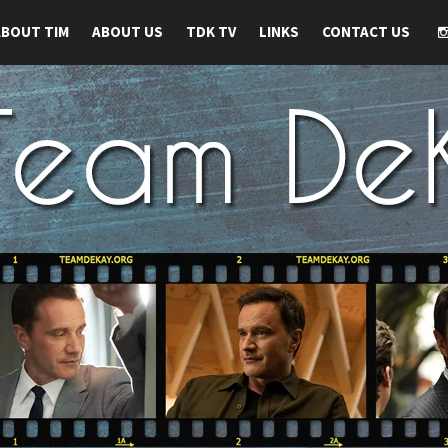
ABOUT TIM
ABOUT US
TDK TV
LINKS
CONTACT US
 TIM DEKAY