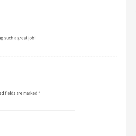
ing such a great job!
ed fields are marked
*