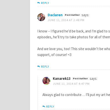
REPLY
Daclaren
says:
JUNE 11, 2014 AT 2:48 PM
I know – I figured he’d be back, and I’m glad t
episodes, he’ll try to take photos for all of th
And we love you, too! This site wouldn’t be wh
support, of course! <3
REPLY
Kanarek13
says:
JUNE 11, 2014 AT 4:47 PM
Always glad to contribute… I’ll put my art here
REPLY