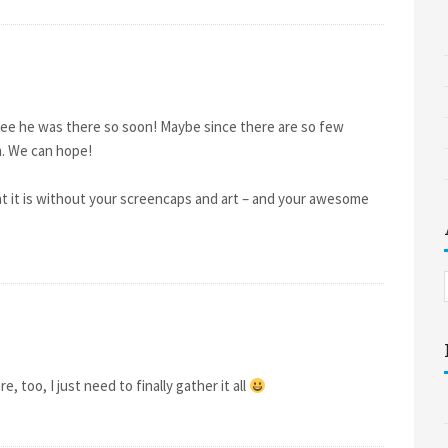
o see he was there so soon! Maybe since there are so few
em. We can hope!
at it is without your screencaps and art – and your awesome
, too, I just need to finally gather it all