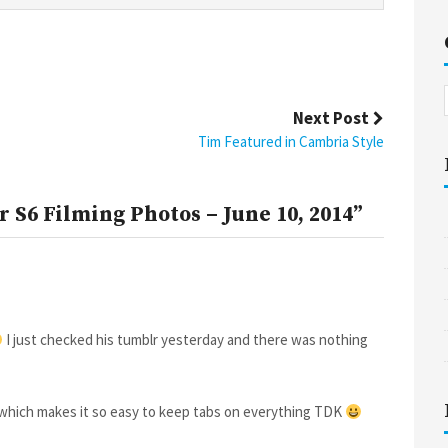
Next Post
Tim Featured in Cambria Style
 S6 Filming Photos – June 10, 2014”
I just checked his tumblr yesterday and there was nothing
te which makes it so easy to keep tabs on everything TDK