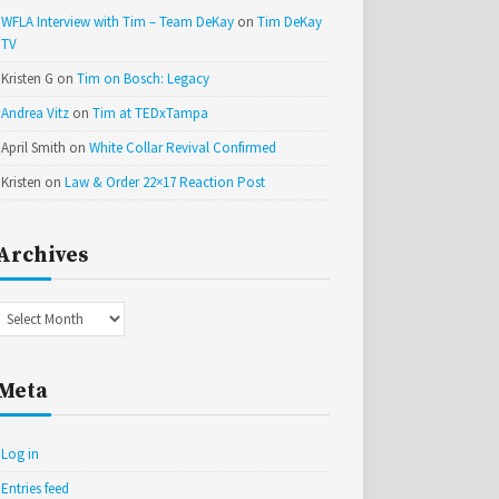
WFLA Interview with Tim – Team DeKay
on
Tim DeKay
TV
Kristen G
on
Tim on Bosch: Legacy
Andrea Vitz
on
Tim at TEDxTampa
April Smith
on
White Collar Revival Confirmed
Kristen
on
Law & Order 22×17 Reaction Post
Archives
Archives
Meta
Log in
Entries feed