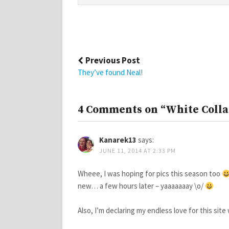
Post
Previous Post
navigation
They’ve found Neal!
4 Comments on “White Collar
Kanarek13
says:
JUNE 11, 2014 AT 2:33 PM
Wheee, I was hoping for pics this season too
new… a few hours later – yaaaaaaay \o/
Also, I’m declaring my endless love for this si