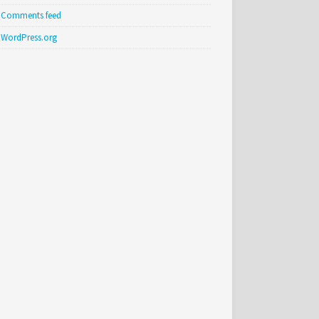
Comments feed
WordPress.org