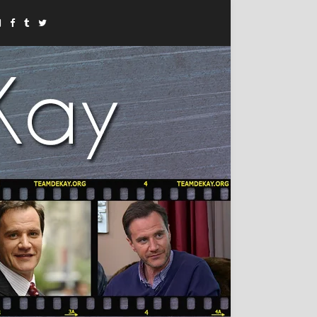
Instagram
Facebook
Tumblr
Twitter