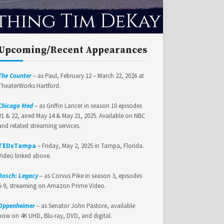
Upcoming/Recent Appearances
The Counter
– as Paul, February 12 – March 22, 2026 at
TheaterWorks Hartford.
Chicago Med
– as Griffin Lancer in season 10 episodes
21 & 22, aired May 14 & May 21, 2025. Available on NBC
and related streaming services.
TEDxTampa
– Friday, May 2, 2025 in Tampa, Florida.
Video linked above.
Bosch: Legacy
– as Corvus Pike in season 3, episodes
6-9, streaming on Amazon Prime Video.
Oppenheimer
– as Senator John Pastore, available
now on 4K UHD, Blu-ray, DVD, and digital.