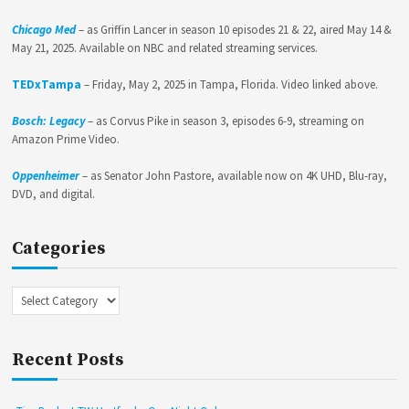
Chicago Med
– as Griffin Lancer in season 10 episodes 21 & 22, aired May 14 &
May 21, 2025. Available on NBC and related streaming services.
TEDxTampa
– Friday, May 2, 2025 in Tampa, Florida. Video linked above.
Bosch: Legacy
– as Corvus Pike in season 3, episodes 6-9, streaming on
Amazon Prime Video.
Oppenheimer
– as Senator John Pastore, available now on 4K UHD, Blu-ray,
DVD, and digital.
Categories
Categories
Recent Posts