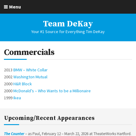
Skip
Menu
to
content
Team DeKay
Your #1 Source for Everything Tim DeKay
Commercials
2013
BMW – White Collar
2002
Washington Mutual
2000
H&R Block
2000
McDonald’s – Who Wants to be a Millionaire
1999
Ikea
Upcoming/Recent Appearances
The Counter
– as Paul, February 12 – March 22, 2026 at TheaterWorks Hartford.