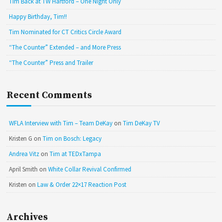
Tim Back at TW Hartford – One Night Only
Happy Birthday, Tim!!
Tim Nominated for CT Critics Circle Award
“The Counter” Extended – and More Press
“The Counter” Press and Trailer
Recent Comments
WFLA Interview with Tim – Team DeKay
on
Tim DeKay TV
Kristen G
on
Tim on Bosch: Legacy
Andrea Vitz
on
Tim at TEDxTampa
April Smith
on
White Collar Revival Confirmed
Kristen
on
Law & Order 22×17 Reaction Post
Archives