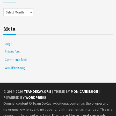
Archives
Meta
Log in
Entries feed
Comments feed
WordPress.org
© 2014-2026
TEAMDEKAY.ORG
| THEME BY
MONICANDESIGN
|
POWERED BY
WORDPRESS
Original content © Team DeKay. Additional content is the property of
its original owners, and no copyright infringement is intended. This is a
non-profit, fan-maintained site.
If you are the original copyright