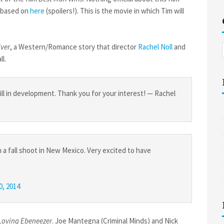
s based on
here
(spoilers!). This is the movie in which Tim will
iver
, a Western/Romance story that director
Rachel Noll
and
ll.
till in development. Thank you for your interest! — Rachel
 a fall shoot in New Mexico. Very excited to have
20, 2014
Loving Ebeneezer
. Joe Mantegna (Criminal Minds) and Nick