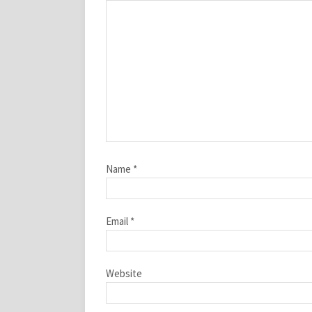
Name
*
Email
*
Website