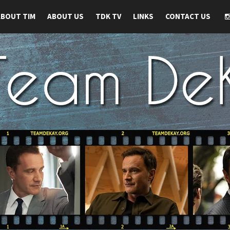
ABOUT TIM
ABOUT US
TDK TV
LINKS
CONTACT US
 TIM DEKAY