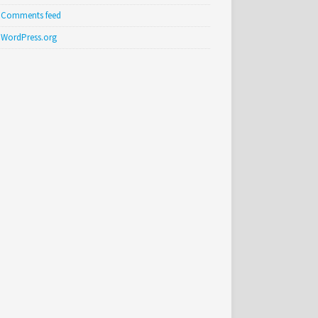
Comments feed
WordPress.org