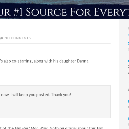
ON
NO COMMENTS
PROJECTS
ROUNDUP
e’s also co-starring, along with his daughter Danna.
ow. I will keep you posted. Thank you!
t of the film
Best Man Wins
. Nothing official about this film