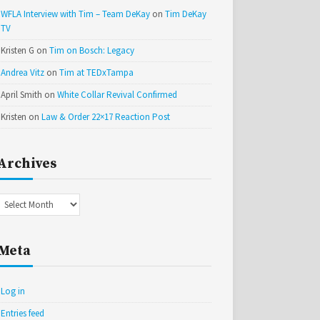
WFLA Interview with Tim – Team DeKay
on
Tim DeKay
TV
Kristen G
on
Tim on Bosch: Legacy
Andrea Vitz
on
Tim at TEDxTampa
April Smith
on
White Collar Revival Confirmed
Kristen
on
Law & Order 22×17 Reaction Post
Archives
Archives
Meta
Log in
Entries feed