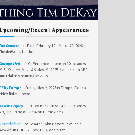
Upcoming/Recent Appearances
The Counter
– as Paul, February 12 – March 22, 2026 at
TheaterWorks Hartford.
Chicago Med
– as Griffin Lancer in season 10 episodes
21 & 22, aired May 14 & May 21, 2025. Available on NBC
and related streaming services.
TEDxTampa
– Friday, May 2, 2025 in Tampa, Florida.
Video linked above.
Bosch: Legacy
– as Corvus Pike in season 3, episodes
6-9, streaming on Amazon Prime Video.
Oppenheimer
– as Senator John Pastore, available
now on 4K UHD, Blu-ray, DVD, and digital.