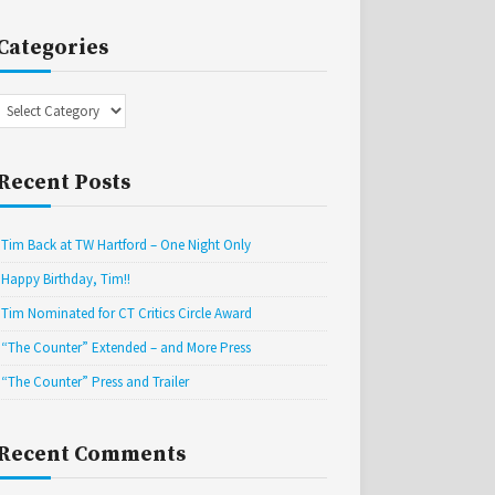
Categories
Categories
Recent Posts
Tim Back at TW Hartford – One Night Only
Happy Birthday, Tim!!
Tim Nominated for CT Critics Circle Award
“The Counter” Extended – and More Press
“The Counter” Press and Trailer
Recent Comments