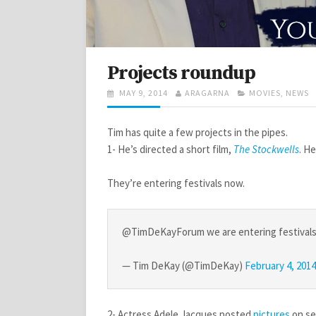
Projects roundup
POSTED
AUTHOR
CATEGORIES
MAY 9, 2014
ARAGARNA
MOVIES
,
NEWS
ON
Tim has quite a few projects in the pipes.
1- He’s directed a short film,
The Stockwells
. H
They’re entering festivals now.
@TimDeKayForum we are entering festivals n
— Tim DeKay (@TimDeKay)
February 4, 2014
2- Actress Adele Jacques posted
pictures
on se