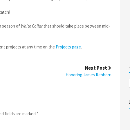
catch!
th season of
White Collar
that should take place between mid-
ent projects at any time on the
Projects page
.
Next Post
Honoring James Rebhorn
ed fields are marked
*