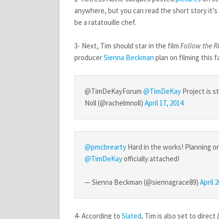
anywhere, but you can read the short story it’
be a ratatouille chef.
3- Next, Tim should star in the film
Follow the R
producer
Sienna Beckman
plan on filming this fa
@TimDeKayForum
@TimDeKay
Project is s
Noll (@rachelmnoll)
April 17, 2014
@pmcbrearty
Hard in the works! Planning on
@TimDeKay
officially attached!
— Sienna Beckman (@siennagrace89)
April 
4- According to
Slated
, Tim is also set to direct