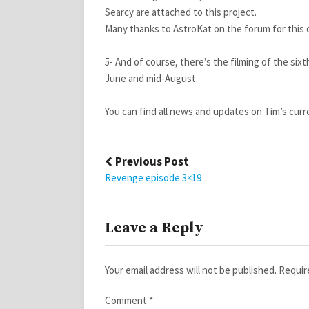
Searcy are attached to this project.
Many thanks to AstroKat on the forum for this 
5- And of course, there’s the filming of the six
June and mid-August.
You can find all news and updates on Tim’s curr
Post
Previous Post
navigation
Revenge episode 3×19
Leave a Reply
Your email address will not be published.
Requir
Comment
*