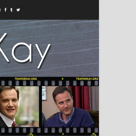
Instagram
Facebook
Tumblr
Twitter